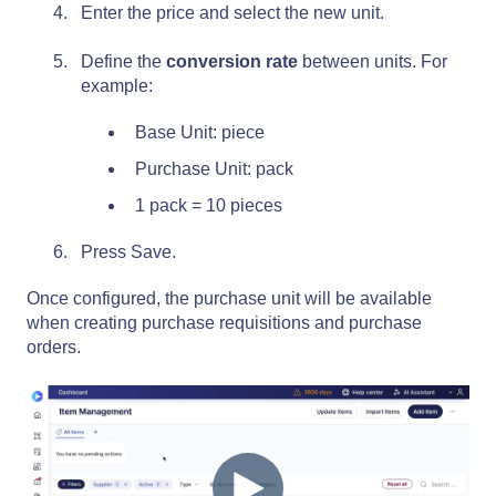
Enter the price and select the new unit.
Define the
conversion rate
between units. For
example:
Base Unit: piece
Purchase Unit: pack
1 pack = 10 pieces
Press Save.
Once configured, the purchase unit will be available
when creating purchase requisitions and purchase
orders.