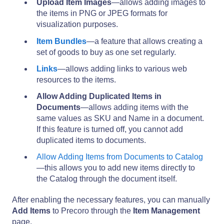
Upload Item Images
—allows adding images to
the items in PNG or JPEG formats for
visualization purposes.
Item Bundles
—a feature that allows creating a
set of goods to buy as one set regularly.
Links
—allows adding links to various web
resources to the items.
Allow Adding Duplicated Items in
Documents
—allows adding items with the
same values as SKU and Name in a document.
If this feature is turned off, you cannot add
duplicated items to documents.
Allow Adding Items from Documents to Catalog
—this allows you to add new items directly to
the Catalog through the document itself.
After enabling the necessary features, you can manually
Add Items
to Precoro through the
Item Management
page.