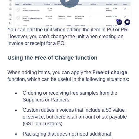
You can edit the unit when editing the item in PO or PR.
However, you can’t change the unit when creating an
invoice or receipt for a PO.
Using the Free of Charge function
When adding items, you can apply the
Free-of-charge
function, which can be useful in the following situations:
Ordering or receiving free samples from the
Suppliers or Partners.
Custom duties invoices that include a $0 value
of service, but there is an amount of tax payable
(GST on customs).
Packaging that does not need additional