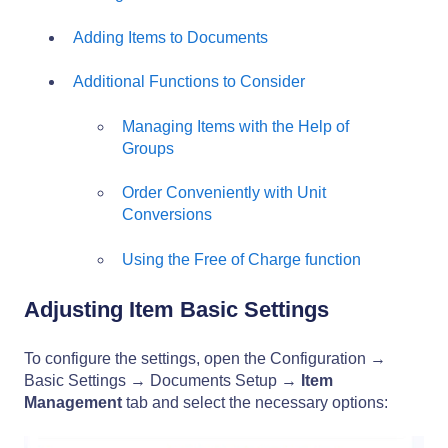
Adding Items to Documents
Additional Functions to Consider
Managing Items with the Help of
Groups
Order Conveniently with Unit
Conversions
Using the Free of Charge function
Adjusting Item Basic Settings
To configure the settings, open the Configuration →
Basic Settings → Documents Setup →
Item
Management
tab and select the necessary options: