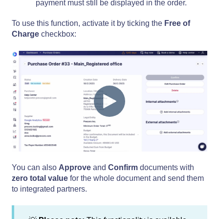
payment must still be displayed in the order.
To use this function, activate it by ticking the
Free of
Charge
checkbox:
You can also
Approve
and
Confirm
documents with
zero total value
for the whole document and send them
to integrated partners.