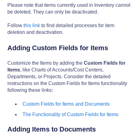
Please note that items currently used in Inventory cannot
be deleted. They can only be deactivated.
Follow
this link
to find detailed processes for item
deletion and deactivation.
Adding Custom Fields for Items
Customize the Items by adding the
Custom Fields for
Items
, like Charts of Accounts/Cost Centers,
Departments, or Projects. Consider the detailed
instructions on the Custom Fields for Items functionality
following these links:
Custom Fields for Items and Documents
The Functionality of Custom Fields for Items
Adding Items to Documents