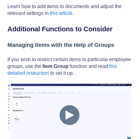
Learn how to add items to documents and adjust the
relevant settings in
this article
.
Additional Functions to Consider
Managing Items with the Help of Groups
If you wish to restrict certain items to particular employee
groups, use the
Item Group
function and read
this
detailed instruction
to set it up.