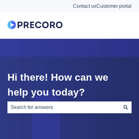
Contact us
Customer portal
Hi there! How can we
help you today?
There are no suggestions because the search field is e