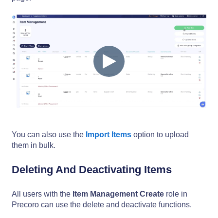
You can also use the
Import Items
option to upload
them in bulk.
Deleting And Deactivating Items
All users with the
Item Management Create
role in
Precoro can use the delete and deactivate functions.