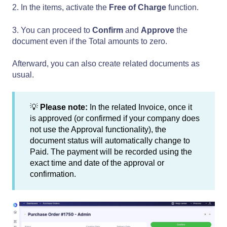
2. In the items, activate the
Free of Charge
function.
3. You can proceed to
Confirm
and
Approve
the
document even if the Total amounts to zero.
Afterward, you can also create related documents as
usual.
💡
Please note:
In the related Invoice, once it
is approved (or confirmed if your company does
not use the Approval functionality), the
document status will automatically change to
Paid. The payment will be recorded using the
exact time and date of the approval or
confirmation.