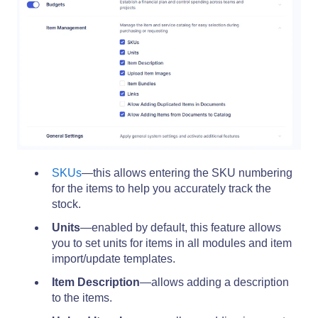
SKUs
—this allows entering the SKU numbering
for the items to help you accurately track the
stock.
Units
—enabled by default, this feature allows
you to set units for items in all modules and item
import/update templates.
Item Description
—allows adding a description
to the items.