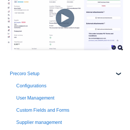
Precoro Setup
Configurations
User Management
Custom Fields and Forms
Supplier management