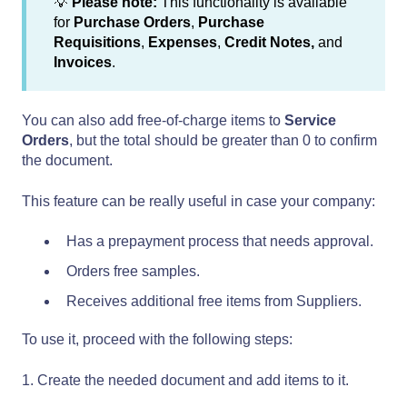
💡
Please note:
This functionality is available
for
Purchase Orders
,
Purchase
Requisitions
,
Expenses
,
Credit
Notes,
and
Invoices
.
You can also add free-of-charge items to
Service
Orders
, but the total should be greater than 0 to confirm
the document.
This feature can be really useful in case your company:
Has a prepayment process that needs approval.
Orders free samples.
Receives additional free items from Suppliers.
To use it, proceed with the following steps:
1. Create the needed document and add items to it.