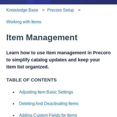
Knowledge Base
Precoro Setup
Working with Items
Item Management
Learn how to use item management in Precoro
to simplify catalog updates and keep your
item list organized.
TABLE OF CONTENTS
Adjusting Item Basic Settings
Deleting And Deactivating Items
Adding Custom Fields for Items