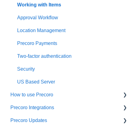
Working with Items
Approval Workflow
Location Management
Precoro Payments
Two-factor authentication
Security
US Based Server
How to use Precoro
Precoro Integrations
Warehouse Requests
Precoro Updates
Requests for Proposals
QuickBooks Online Integration
Purchase Requisitions
NetSuite Integration
Releases, 2026