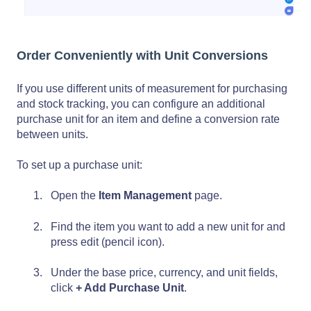
Order Conveniently with Unit Conversions
If you use different units of measurement for purchasing
and stock tracking, you can configure an additional
purchase unit for an item and define a conversion rate
between units.
To set up a purchase unit:
Open the
Item Management
page.
Find the item you want to add a new unit for and
press edit (pencil icon).
Under the base price, currency, and unit fields,
click
+ Add Purchase Unit
.