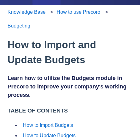
Knowledge Base
How to use Precoro
Budgeting
How to Import and
Update Budgets
Learn how to utilize the Budgets module in
Precoro to improve your company's working
process.
TABLE OF CONTENTS
How to Import Budgets
How to Update Budgets