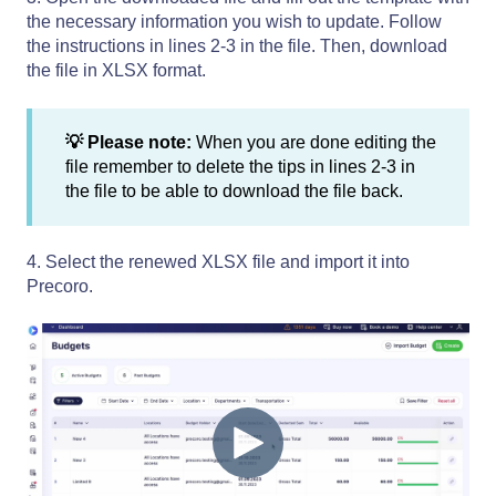
the necessary information you wish to update. Follow
the instructions in lines 2-3 in the file. Then, download
the file in XLSX format.
💡 Please note:
When you are done editing the
file remember to delete the tips in lines 2-3 in
the file to be able to download the file back.
4. Select the renewed XLSX file and import it into
Precoro.