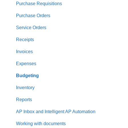
Supplier management
Purchase Requisitions
Working with Items
Purchase Orders
Approval Workflow
Service Orders
Location Management
Receipts
Precoro Payments
Invoices
Two-factor authentication
Expenses
Security
Budgeting
US Based Server
Inventory
Reports
AP Inbox and Intelligent AP Automation
Working with documents