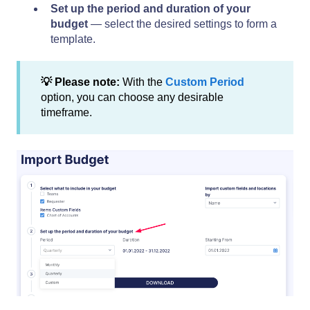
Set up the period and duration of your
budget
— select the desired settings to form a
template.
💡 Please note:
With the
Custom Period
option, you can choose any desirable
timeframe.