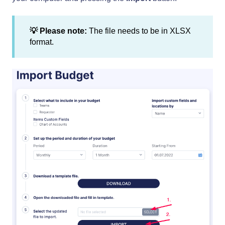
💡 Please note:
The file needs to be in XLSX
format.