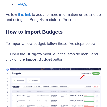
FAQs
Follow
this link
to acquire more information on setting up
and using the Budgets module in Precoro.
How to Import Budgets
To import a new budget, follow these five steps below:
1. Open the
Budgets
module in the left-side menu and
click on the
Import Budget
button.