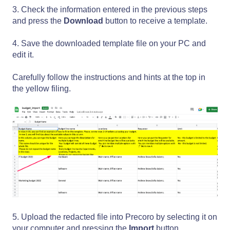
3. Check the information entered in the previous steps
and press the
Download
button to receive a template.
4. Save the downloaded template file on your PC and
edit it.
Carefully follow the instructions and hints at the top in
the yellow filing.
5. Upload the redacted file into Precoro by selecting it on
your computer and pressing the
Import
button.