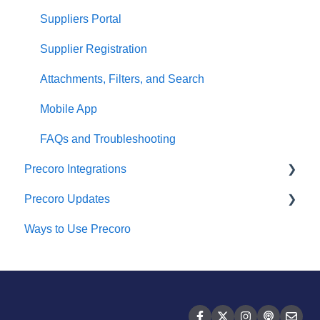
Suppliers Portal
Supplier Registration
Attachments, Filters, and Search
Mobile App
FAQs and Troubleshooting
Precoro Integrations
Precoro Updates
QuickBooks Online Integration
Ways to Use Precoro
NetSuite Integration
Releases, 2026
NetSuite SuiteApp Integration
Releases, 2025
Xero Integration
Releases, 2024
API Requests and Webhooks
Releases, 2023