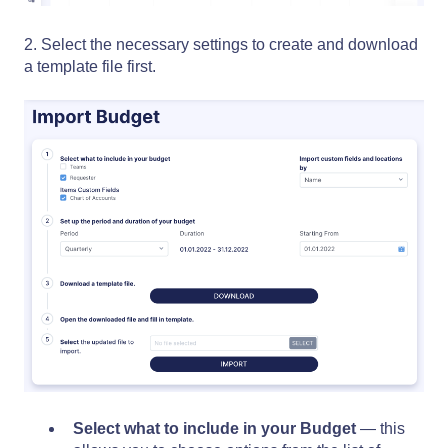
2. Select the necessary settings to create and download
a template file first.
Select what to include in your Budget
—
this