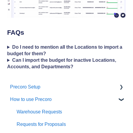
FAQs
Do I need to mention all the Locations to import a
budget for them?
Can I import the budget for inactive Locations,
Accounts, and Departments?
Precoro Setup
How to use Precoro
Configurations
User Management
Warehouse Requests
Custom Fields and Forms
Requests for Proposals