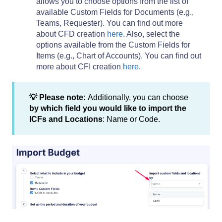
allows you to choose options from the list of
available Custom Fields for Documents (e.g.,
Teams, Requester). You can find out more
about CFD creation
here
. Also, select the
options available from the Custom Fields for
Items (e.g., Chart of Accounts). You can find out
more about CFI creation
here
.
💡 Please note:
Additionally, you can choose
by which field you would like to import the
ICFs and Locations
: Name or Code.