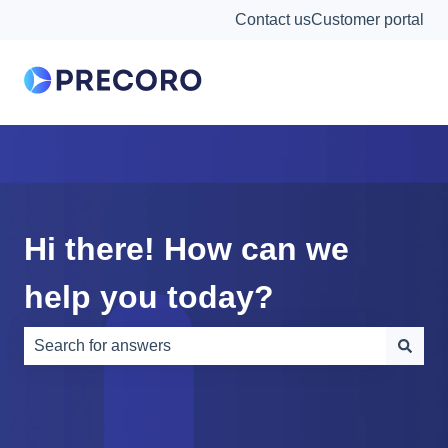
Contact us
Customer portal
Hi there! How can we
help you today?
There are no suggestions because the search field is e