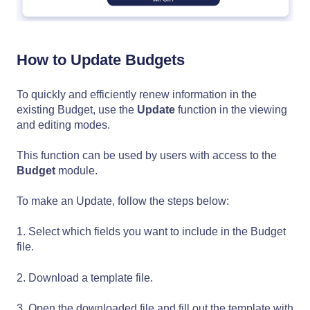
How to Update Budgets
To quickly and efficiently renew information in the
existing Budget, use the
Update
function in the viewing
and editing modes.
This function can be used by users with access to the
Budget
module.
To make an Update, follow the steps below:
1. Select which fields you want to include in the Budget
file.
2. Download a template file.
3. Open the downloaded file and fill out the template with