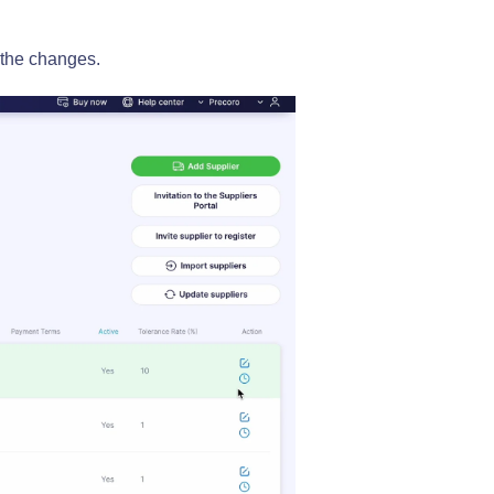
 the changes.