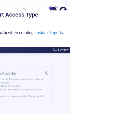
ort Access Type
vate
when creating
custom Reports
.