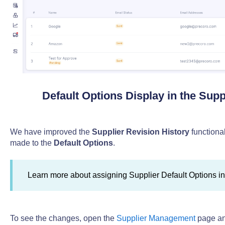
Default Options Display in the Supp
We have improved the
Supplier Revision History
functiona
made to the
Default Options
.
Learn more about assigning Supplier Default Options i
To see the changes, open the
Supplier Management
page an