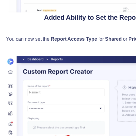
Added Ability to Set the Rep
You can now set the
Report Access Type
for
Shared
or
Pri