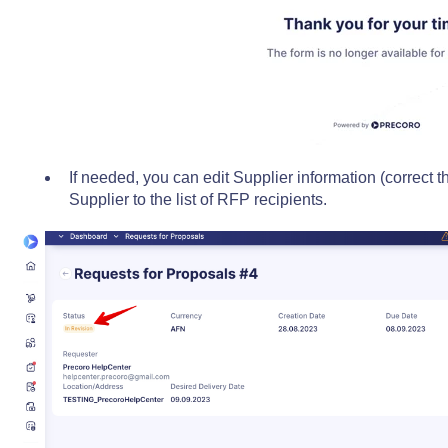
If needed, you can edit Supplier information (correct t
Supplier to the list of RFP recipients.