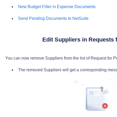
New Budget Filter in Expense Documents
Send Pending Documents to NetSuite
Edit Suppliers in Requests 
You can now remove Suppliers from the list of Request for Pr
The removed Suppliers will get a corresponding messa