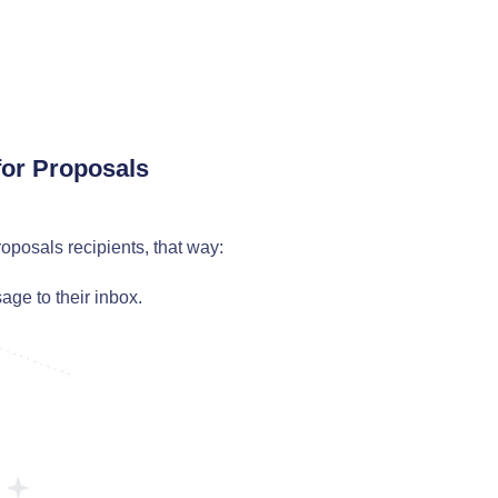
for Proposals
oposals recipients, that way:
ge to their inbox.