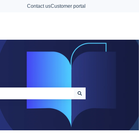
Contact us
Customer portal
Contact Us