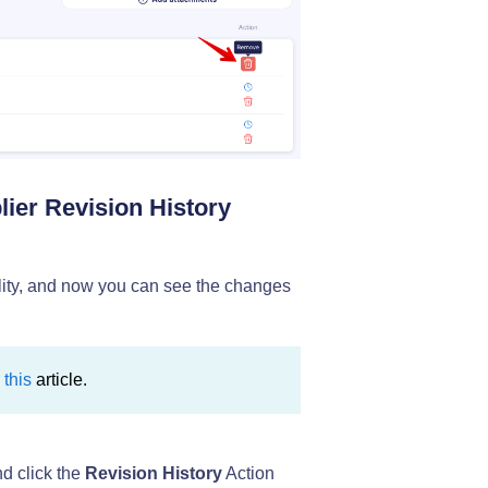
lier Revision History
lity, and now you can see the changes
n
this
article.
d click the
Revision History
Action