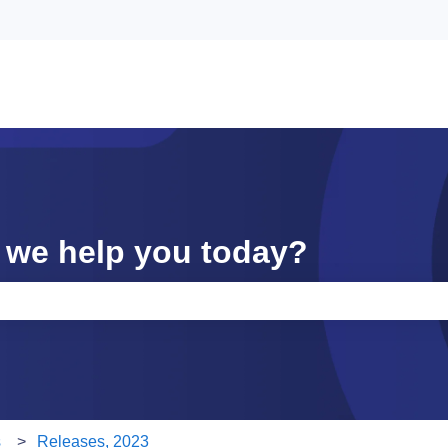
 we help you today?
e search field is empty.
s
Releases, 2023