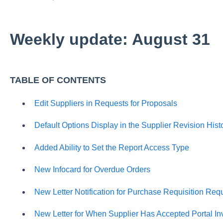
Weekly update: August 31
TABLE OF CONTENTS
Edit Suppliers in Requests for Proposals
Default Options Display in the Supplier Revision Hist
Added Ability to Set the Report Access Type
New Infocard for Overdue Orders
New Letter Notification for Purchase Requisition Req
New Letter for When Supplier Has Accepted Portal Inv