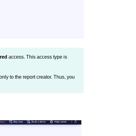
red
access. This access type is
nly to the report creator. Thus, you