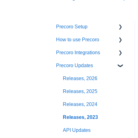
Precoro Setup
How to use Precoro
Configurations
Precoro Integrations
User Management
Warehouse Requests
Precoro Updates
Custom Fields and Forms
Requests for Proposals
QuickBooks Online
Integration
Supplier management
Purchase Requisitions
Releases, 2026
NetSuite Integration
Working with Items
Purchase Orders
Releases, 2025
NetSuite SuiteApp
Approval Workflow
Service Orders
Releases, 2024
Integration
Location Management
Receipts
Releases, 2023
Xero Integration
Precoro Payments
Invoices
API Updates
API Requests and
Webhooks