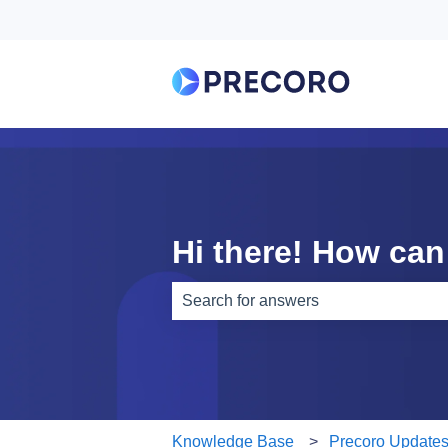
Hi there! How can
There are no suggestions because th
Knowledge Base
Precoro Update