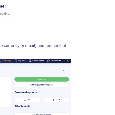
he currency or email) and reenter that