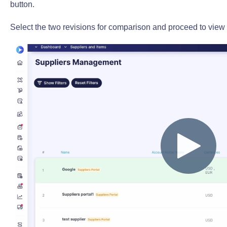
button.
Select the two revisions for comparison and proceed to view