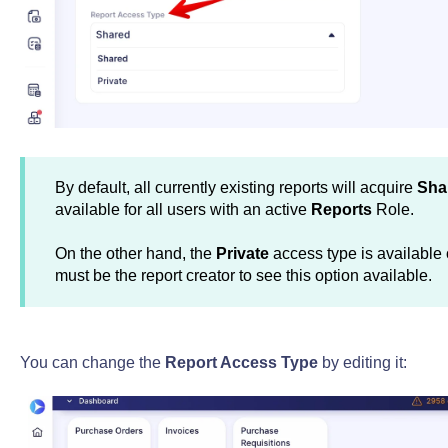
By default, all currently existing reports will acquire
Sha
available for all users with an active
Reports
Role.
On the other hand, the
Private
access type is available o
must be the report creator to see this option available.
You can change the
Report Access Type
by editing it: