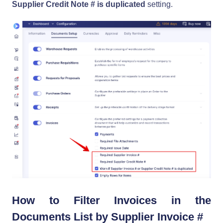
Supplier Credit Note # is duplicated
setting.
How to Filter Invoices in the
Documents List by Supplier Invoice #