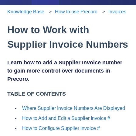
Knowledge Base
How to use Precoro
Invoices
How to Work with
Supplier Invoice Numbers
Learn how to add a Supplier Invoice number
to gain more control over documents in
Precoro.
TABLE OF CONTENTS
Where Supplier Invoice Numbers Are Displayed
How to Add and Edit a Supplier Invoice #
How to Configure Supplier Invoice #