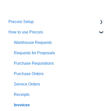
Precoro Setup
How to use Precoro
Configurations
User Management
Warehouse Requests
Custom Fields and Forms
Requests for Proposals
Supplier management
Purchase Requisitions
Working with Items
Purchase Orders
Approval Workflow
Service Orders
Location Management
Receipts
Precoro Payments
Invoices