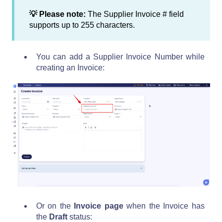
💡 Please note:
The Supplier Invoice # field
supports up to 255 characters.
You can add a Supplier Invoice Number while
creating an Invoice:
Or on the
Invoice page
when the Invoice has
the
Draft
status: