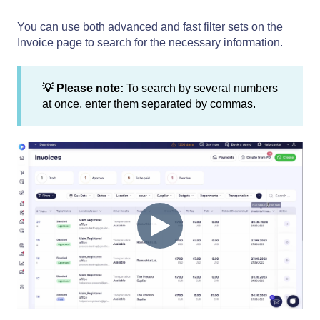
You can use both advanced and fast filter sets on the
Invoice page to search for the necessary information.
💡 Please note:
To search by several numbers
at once, enter them separated by commas.