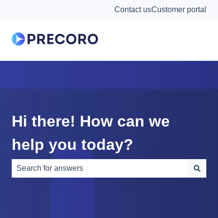
Contact us
Customer portal
Hi there! How can we
help you today?
There are no suggestions because the search field is e