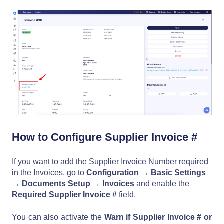
How to Configure Supplier Invoice #
If you want to add the Supplier Invoice Number required
in the Invoices, go to
Configuration →
Basic Settings
→
Documents Setup
→
Invoices
and enable the
Required Supplier Invoice #
field.
You can also activate the
Warn if Supplier Invoice # or