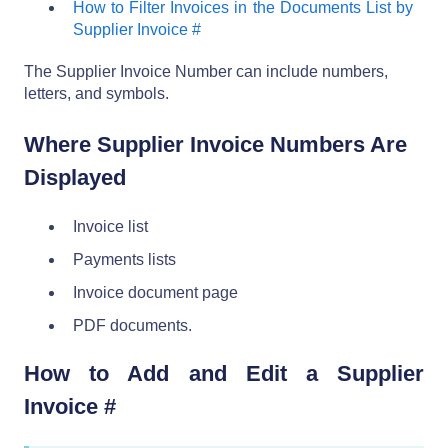
How to Filter Invoices in the Documents List by
Supplier Invoice #
The Supplier Invoice Number can include numbers,
letters, and symbols.
Where Supplier Invoice Numbers Are
Displayed
Invoice list
Payments lists
Invoice document page
PDF documents.
How to Add and Edit a Supplier
Invoice #