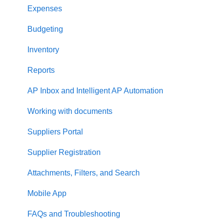
Two-factor authentication
Expenses
Security
Budgeting
US Based Server
Inventory
Reports
AP Inbox and Intelligent AP Automation
Working with documents
Suppliers Portal
Supplier Registration
Attachments, Filters, and Search
Mobile App
FAQs and Troubleshooting