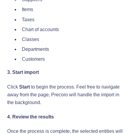
Items
Taxes
Chart of accounts
Classes
Departments
Customers
3. Start import
Click
Start
to begin the process. Feel free to navigate
away from the page, Precoro will handle the import in
the background.
4. Review the results
Once the process is complete, the selected entities will