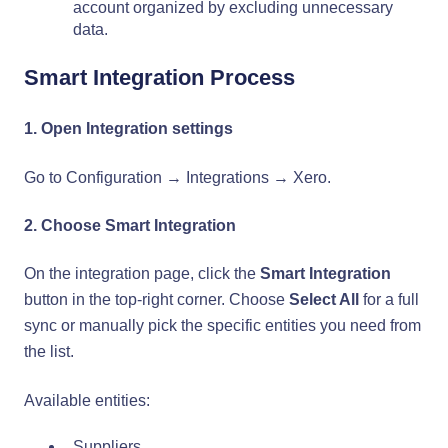
account organized by excluding unnecessary
data.
Smart Integration Process
1. Open Integration settings
Go to Configuration → Integrations → Xero.
2. Choose Smart Integration
On the integration page, click the
Smart Integration
button in the top-right corner. Choose
Select All
for a full
sync or manually pick the specific entities you need from
the list.
Available entities:
Suppliers