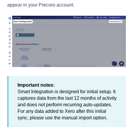
appear in your Precoro account.
Important notes:
Smart Integration is designed for initial setup. It
captures data from the last 12 months of activity
and does not perform recurring auto-updates.
For any data added to Xero after this initial
sync, please use the manual import option.