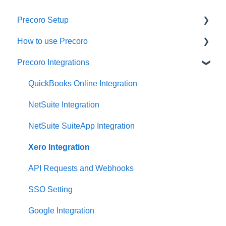
Precoro Setup
How to use Precoro
Configurations
Precoro Integrations
User Management
Warehouse Requests
Custom Fields and Forms
Requests for Proposals
QuickBooks Online Integration
Supplier management
Purchase Requisitions
NetSuite Integration
Working with Items
Purchase Orders
NetSuite SuiteApp Integration
Approval Workflow
Service Orders
Xero Integration
Location Management
Receipts
API Requests and Webhooks
Precoro Payments
Invoices
SSO Setting
Two-factor authentication
Expenses
Google Integration