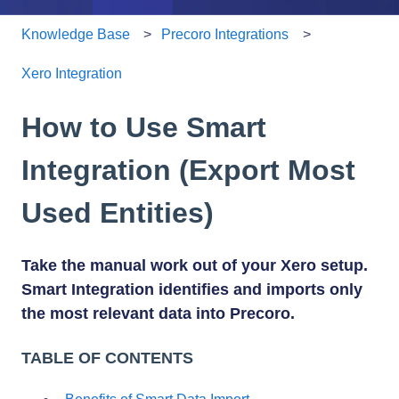
Knowledge Base
Precoro Integrations
Xero Integration
How to Use Smart
Integration (Export Most
Used Entities)
Take the manual work out of your Xero setup.
Smart Integration identifies and imports only
the most relevant data into Precoro.
TABLE OF CONTENTS