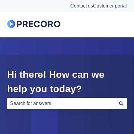
Contact us
Customer portal
Hi there! How can we
help you today?
There are no suggestions because the search field is e