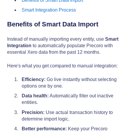
Benefits of Smart Data Import
Smart Integration Process
Benefits of Smart Data Import
Instead of manually importing every entity, use
Smart
Integration
to automatically populate Precoro with
essential Xero data from the past 12 months.
Here's what you get compared to manual integration:
Efficiency:
Go live instantly without selecting
options one by one.
Data health:
Automatically filter out inactive
entities.
Precision:
Use actual transaction history to
determine import logic.
Better performance:
Keep your Precoro