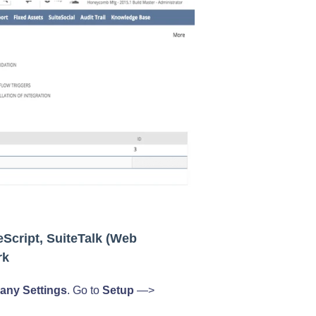
eScript, SuiteTalk (Web
rk
ny Settings
. Go to
Setup
—>