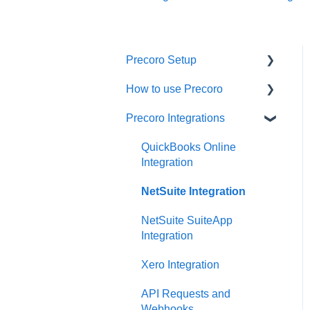
Precoro Setup
How to use Precoro
Configurations
Precoro Integrations
User Management
Warehouse Requests
Custom Fields and Forms
Requests for Proposals
QuickBooks Online
Integration
Supplier management
Purchase Requisitions
NetSuite Integration
Working with Items
Purchase Orders
NetSuite SuiteApp
Approval Workflow
Service Orders
Integration
Location Management
Receipts
Xero Integration
Precoro Payments
Invoices
API Requests and
Webhooks