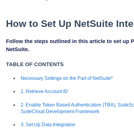
How to Set Up NetSuite Inte
Follow the steps outlined in this article to set up 
NetSuite.
TABLE OF CONTENTS
Necessary Settings on the Part of NetSuite*
1. Retrieve Account ID
2. Enable Token Based Authentication (TBA), SuiteScr
SuiteCloud Development Framework
3. Set Up Data Integration