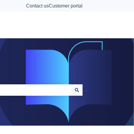
Contact us
Customer portal
Contact Us