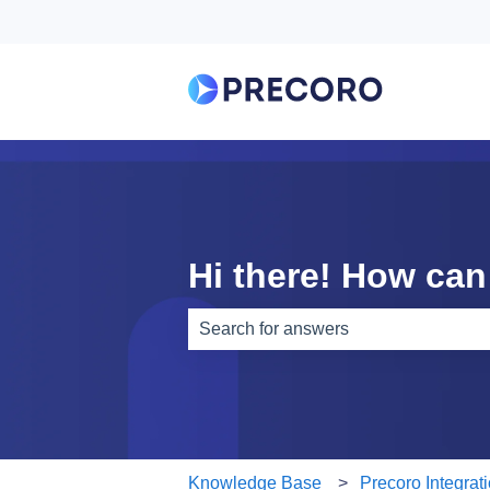
Hi there! How can
There are no suggestions because th
Knowledge Base
Precoro Integrat