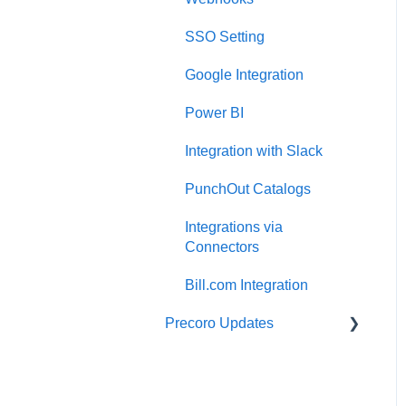
Two-factor authentication
Expenses
SSO Setting
Security
Budgeting
Google Integration
US Based Server
Inventory
Power BI
Reports
Integration with Slack
AP Inbox and Intelligent
AP Automation
PunchOut Catalogs
Working with documents
Integrations via
Connectors
Suppliers Portal
Bill.com Integration
Supplier Registration
Precoro Updates
Attachments, Filters, and
Search
Releases, 2026
Mobile App
Releases, 2025