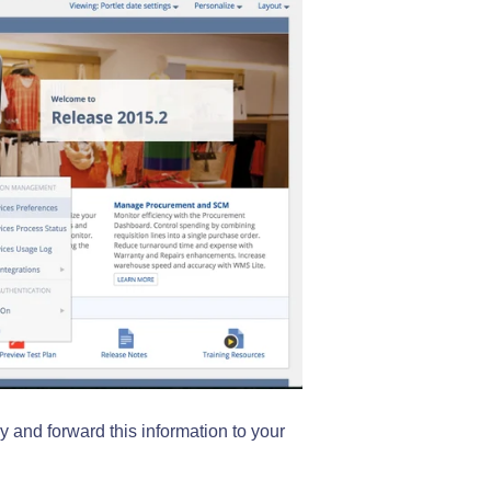
y and forward this information to your