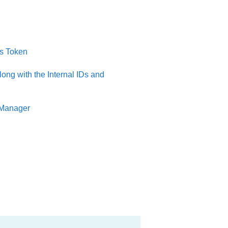
ss Token
ong with the Internal IDs and
 Manager