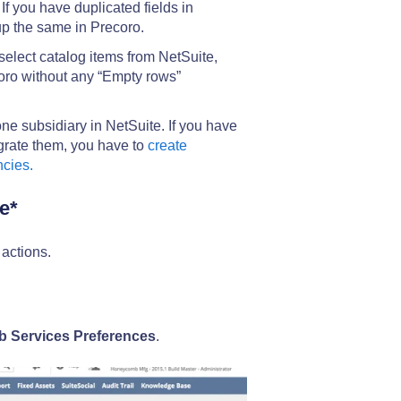
If you have duplicated fields in
up the same in Precoro.
 select catalog items from NetSuite,
coro without any “Empty rows”
e subsidiary in NetSuite. If you have
egrate them, you have to
create
ncies.
e*
actions.
 Services Preferences
.