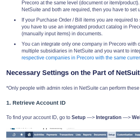
Precoro at the same level (document or item/product). 
NetSuite and both are required, then you have to set 
If your Purchase Order / Bill items you are required to
you have to use an integrated product catalog in Pre
(manually input items) in documents.
You can integrate only one company in Precoro with on
multiple subsidiaries in NetSuite and you want to int
respective companies in Precoro with the same curre
Necessary Settings on the Part of NetSuit
*Only people with admin roles in NetSuite can perform these 
1. Retrieve Account ID
To find your account ID, go to
Setup
—>
Integration
—>
Web