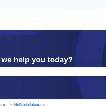
 we help you today?
e search field is empty.
ions
NetSuite Integration