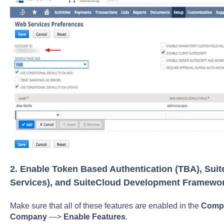
2. Enable Token Based Authentication (TBA), Suit
Services), and SuiteCloud Development Framewo
Make sure that all of these features are enabled in the
Compa
Company
—>
Enable Features
.