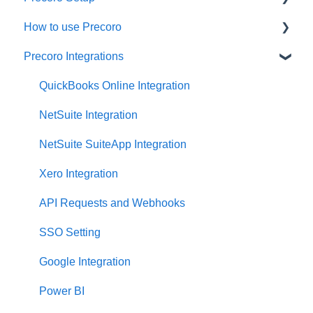
How to use Precoro
Configurations
Precoro Integrations
User Management
Warehouse Requests
Custom Fields and Forms
Requests for Proposals
QuickBooks Online Integration
Supplier management
Purchase Requisitions
NetSuite Integration
Working with Items
Purchase Orders
NetSuite SuiteApp Integration
Approval Workflow
Service Orders
Xero Integration
Location Management
Receipts
API Requests and Webhooks
Precoro Payments
Invoices
SSO Setting
Two-factor authentication
Expenses
Google Integration
Security
Budgeting
Power BI