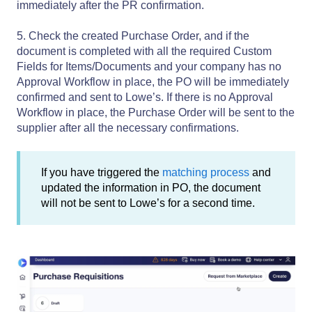
immediately after the PR confirmation.
5. Check the created Purchase Order, and if the
document is completed with all the required Custom
Fields for Items/Documents and your company has no
Approval Workflow in place, the PO will be immediately
confirmed and sent to Lowe’s. If there is no Approval
Workflow in place, the Purchase Order will be sent to the
supplier after all the necessary confirmations.
If you have triggered the
matching process
and
updated the information in PO, the document
will not be sent to Lowe’s for a second time.