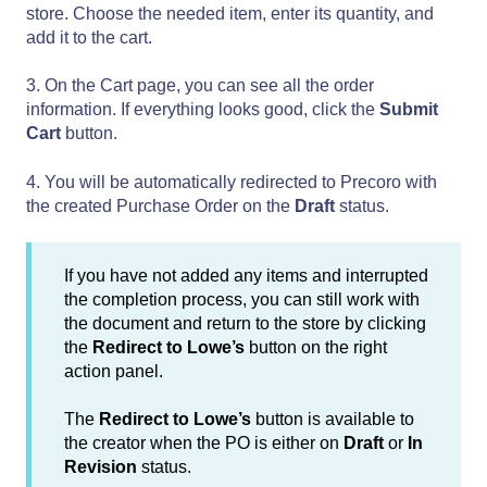
store. Choose the needed item, enter its quantity, and
add it to the cart.
3. On the Cart page, you can see all the order
information. If everything looks good, click the
Submit
Cart
button.
4. You will be automatically redirected to Precoro with
the created Purchase Order on the
Draft
status.
If you have not added any items and interrupted
the completion process, you can still work with
the document and return to the store by clicking
the
Redirect to Lowe’s
button on the right
action panel.
The
Redirect to Lowe’s
button is available to
the creator when the PO is either on
Draft
or
In
Revision
status.