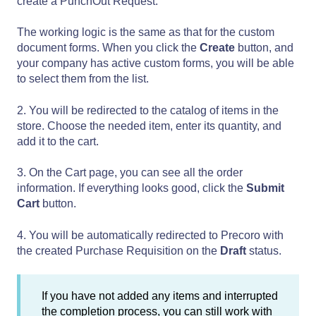
create a PunchOut Request.
The working logic is the same as that for the custom
document forms. When you click the
Create
button, and
your company has active custom forms, you will be able
to select them from the list.
2. You will be redirected to the catalog of items in the
store. Choose the needed item, enter its quantity, and
add it to the cart.
3. On the Cart page, you can see all the order
information. If everything looks good, click the
Submit
Cart
button.
4. You will be automatically redirected to Precoro with
the created Purchase Requisition on the
Draft
status.
If you have not added any items and interrupted
the completion process, you can still work with