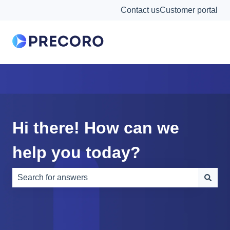
Contact us
Customer portal
Hi there! How can we
help you today?
There are no suggestions because the search field is e