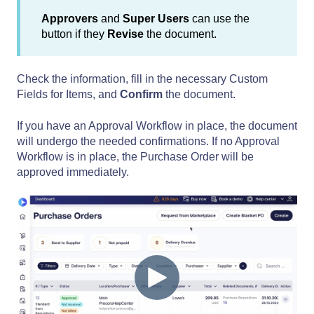
Approvers
and
Super Users
can use the
button if they
Revise
the document.
Check the information, fill in the necessary Custom
Fields for Items, and
Confirm
the document.
If you have an Approval Workflow in place, the document
will undergo the needed confirmations. If no Approval
Workflow is in place, the Purchase Order will be
approved immediately.