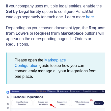
If your company uses multiple legal entities, enable the
Set by Legal Entity
option to configure PunchOut
catalogs separately for each one. Learn more
here
.
Depending on your chosen document type, the
Request
from Lowe’s
or
Request from Marketplace
buttons will
appear on the corresponding pages for Orders or
Requisitions.
Please open the
Marketplace
Configuration
guide to see how you can
conveniently manage all your integrations from
one place.