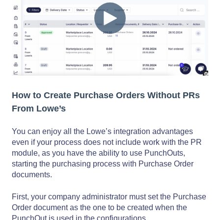
How to Create Purchase Orders Without PRs
From Lowe’s
You can enjoy all the Lowe’s integration advantages
even if your process does not include work with the PR
module, as you have the ability to use PunchOuts,
starting the purchasing process with Purchase Order
documents.
First, your company administrator must set the Purchase
Order document as the one to be created when the
PunchOut is used in the configurations.