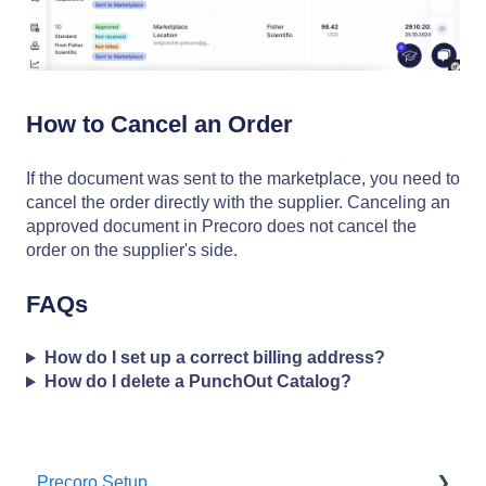
How to Cancel an Order
If the document was sent to the marketplace, you need to
cancel the order directly with the supplier. Canceling an
approved document in Precoro does not cancel the
order on the supplier's side.
FAQs
How do I set up a correct billing address?
How do I delete a PunchOut Catalog?
Precoro Setup