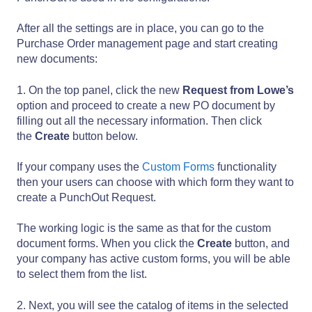
After all the settings are in place, you can go to the
Purchase Order management page and start creating
new documents:
1. On the top panel, click the new
Request from Lowe’s
option and proceed to create a new PO document by
filling out all the necessary information. Then click
the
Create
button below.
If your company uses the
Custom Forms
functionality
then your users can choose with which form they want to
create a PunchOut Request.
The working logic is the same as that for the custom
document forms. When you click the
Create
button, and
your company has active custom forms, you will be able
to select them from the list.
2. Next, you will see the catalog of items in the selected