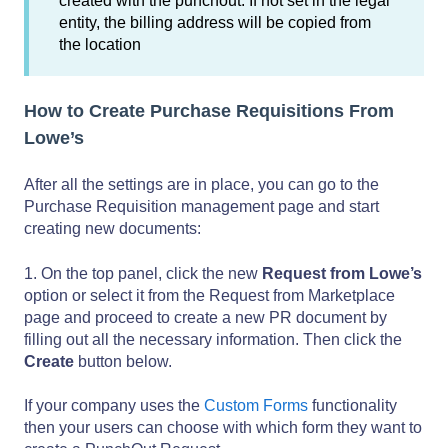
created with the punchout. If not set in the legal
entity, the billing address will be copied from
the location
How to Create Purchase Requisitions From
Lowe’s
After all the settings are in place, you can go to the
Purchase Requisition management page and start
creating new documents:
1. On the top panel, click the new
Request from Lowe’s
option or select it from the Request from Marketplace
page and proceed to create a new PR document by
filling out all the necessary information. Then click the
Create
button below.
If your company uses the
Custom Forms
functionality
then your users can choose with which form they want to