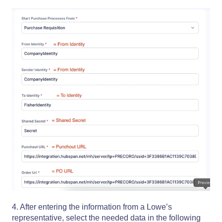
4. After entering the information from a Lowe’s
representative, select the needed data in the following