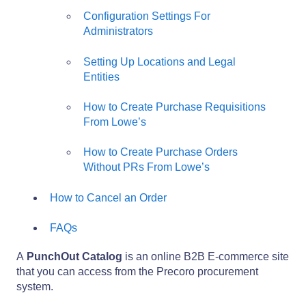
Configuration Settings For
Administrators
Setting Up Locations and Legal
Entities
How to Create Purchase Requisitions
From Lowe’s
How to Create Purchase Orders
Without PRs From Lowe’s
How to Cancel an Order
FAQs
A
PunchOut Catalog
is an online B2B E-commerce site
that you can access from the Precoro procurement
system.