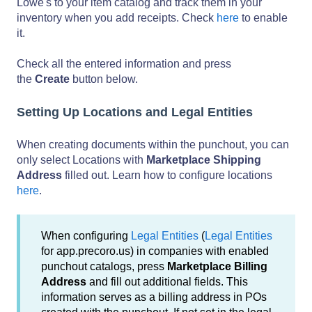
Lowe's to your item catalog and track them in your
inventory when you add receipts. Check
here
to enable
it.
Check all the entered information and press
the
Create
button below.
Setting Up Locations and Legal Entities
When creating documents within the punchout, you can
only select Locations with
Marketplace Shipping
Address
filled out. Learn how to configure locations
here
.
When configuring
Legal Entities
(
Legal Entities
for app.precoro.us) in companies with enabled
punchout catalogs, press
Marketplace Billing
Address
and fill out additional fields. This
information serves as a billing address in POs