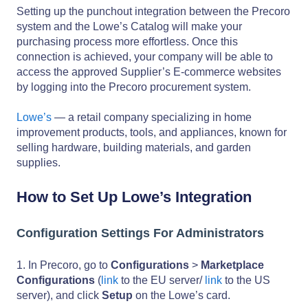
Setting up the punchout integration between the Precoro
system and the Lowe’s Catalog will make your
purchasing process more effortless. Once this
connection is achieved, your company will be able to
access the approved Supplier’s E-commerce websites
by logging into the Precoro procurement system.
Lowe’s
— a retail company specializing in home
improvement products, tools, and appliances, known for
selling hardware, building materials, and garden
supplies.
How to Set Up Lowe’s Integration
Configuration Settings For Administrators
1. In Precoro, go to
Configurations
>
Marketplace
Configurations
(
link
to the EU server/
link
to the US
server), and click
Setup
on the Lowe’s card.