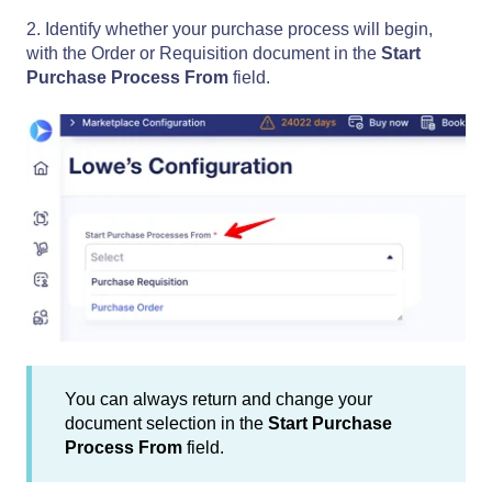
2. Identify whether your purchase process will begin,
with the Order or Requisition document in the
Start
Purchase Process From
field.
You can always return and change your
document selection in the
Start Purchase
Process From
field.