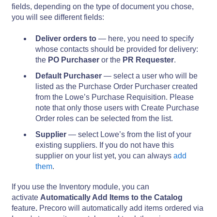
fields, depending on the type of document you chose,
you will see different fields:
Deliver orders to
— here, you need to specify
whose contacts should be provided for delivery:
the
PO Purchaser
or the
PR Requester
.
Default Purchaser
— select a user who will be
listed as the Purchase Order Purchaser created
from the Lowe’s Purchase Requisition. Please
note that only those users with Create Purchase
Order roles can be selected from the list.
Supplier
— select Lowe’s from the list of your
existing suppliers. If you do not have this
supplier on your list yet, you can always
add
them
.
If you use the Inventory module, you can
activate
Automatically Add Items to the Catalog
feature
.
Precoro will
automatically add items ordered via