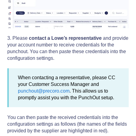
3. Please
contact a Lowe’s representative
and provide
your account number to receive credentials for the
punchout. You can then paste these credentials into the
configuration settings.
When contacting a representative, please CC
your Customer Success Manager and
punchout@precoro.com
. This allows us to
promptly assist you with the PunchOut setup.
You can then paste the received credentials into the
configuration settings as follows (the names of the fields
provided by the supplier are highlighted in red).