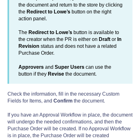
the document and return to the store by clicking
the
Redirect to Lowe’s
button on the right
action panel.
The
Redirect to Lowe’s
button is available to
the creator when the PR is either on
Draft
or
In
Revision
status
and does not have a related
Purchase Order.
Approvers
and
Super Users
can use the
button if they
Revise
the document.
Check the information, fill in the necessary Custom
Fields for Items, and
Confirm
the document.
If you have an Approval Workflow in place, the document
will undergo the needed confirmations, and then the
Purchase Order will be created. If no Approval Workflow
is in place, the Purchase Order will be created