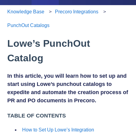
Knowledge Base
Precoro Integrations
PunchOut Catalogs
Lowe’s PunchOut
Catalog
In this article, you will learn how to set up and
start using Lowe’s punchout catalogs to
expedite and automate the creation process of
PR and PO documents in Precoro.
TABLE OF CONTENTS
How to Set Up Lowe’s Integration