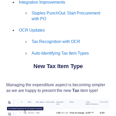
Integration Improvements
Staples PunchOut: Start Procurement
with PO
OCR Updates
Tax Recognition with OCR
Auto-Identifying Tax Item Types
New Tax Item Type
Managing the expenditure aspect is becoming simpler
as we are happy to present the new
Tax
item type!