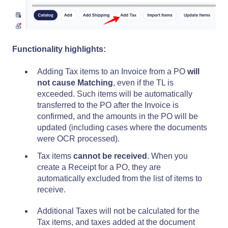
Functionality highlights:
Adding Tax items to an Invoice from a PO
will
not cause Matching
, even if the TL is
exceeded. Such items will be automatically
transferred to the PO after the Invoice is
confirmed, and the amounts in the PO will be
updated (including cases where the documents
were OCR processed).
Tax items
cannot be received
. When you
create a Receipt for a PO, they are
automatically excluded from the list of items to
receive.
Additional Taxes will not be calculated for the
Tax items, and taxes added at the document