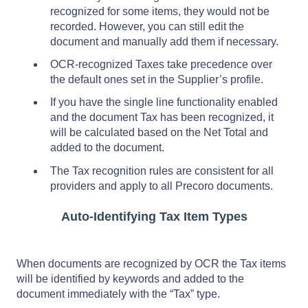
recognized for some items, they would not be
recorded. However, you can still edit the
document and manually add them if necessary.
OCR-recognized Taxes take precedence over
the default ones set in the Supplier’s profile.
If you have the single line functionality enabled
and the document Tax has been recognized, it
will be calculated based on the Net Total and
added to the document.
The Tax recognition rules are consistent for all
providers and apply to all Precoro documents.
Auto-Identifying Tax Item Types
When documents are recognized by OCR the Tax items
will be identified by keywords and added to the
document immediately with the “Tax” type.