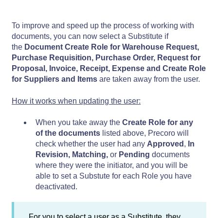
To improve and speed up the process of working with
documents, you can now select a Substitute if
the
Document Create Role for Warehouse Request,
Purchase Requisition, Purchase Order, Request for
Proposal, Invoice, Receipt, Expense and Create Role
for Suppliers and Items
are taken away from the user.
How it works when updating the user:
When you take away the
Create Role for any
of the documents
listed above, Precoro will
check whether the user had any
Approved
,
In
Revision,
Matching,
or
Pending
documents
where they were the initiator, and you will be
able to set a Substute for each Role you have
deactivated.
For you to select a user as a Substitute, they