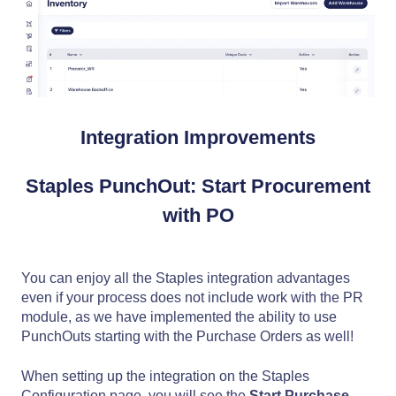
Integration Improvements
Staples PunchOut: Start Procurement
with PO
You can enjoy all the Staples integration advantages
even if your process does not include work with the PR
module, as we have implemented the ability to use
PunchOuts starting with the Purchase Orders as well!
When setting up the integration on the Staples
Configuration page, you will see the
Start Purchase