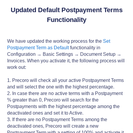
Updated Default Postpayment Terms
Functionality
We have updated the working process for the
Set
Postpayment Term as Default
functionality in
Configuration → Basic Settings → Document Setup →
Invoices. When you activate it, the following process will
work out:
1. Precoro will check all your active Postpayment Terms
and will select the one with the highest percentage.
2. In case there are no active terms with a Postpayment
% greater than 0, Precoro will search for the
Postpayments with the highest percentage among the
deactivated ones and set it to Active.
3. If there are no Postpayment Terms among the
deactivated ones, Precoro will create a new
Postpayment Term with a setting of 100% and activate it