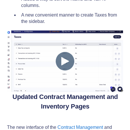
columns.
A new convenient manner to create Taxes from
the sidebar.
Updated Contract Management and
Inventory Pages
The new interface of the
Contract Management
and