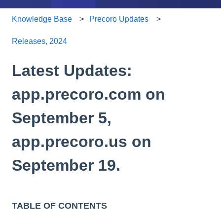
Knowledge Base
Precoro Updates
Releases, 2024
Latest Updates:
app.precoro.com on
September 5,
app.precoro.us on
September 19.
TABLE OF CONTENTS