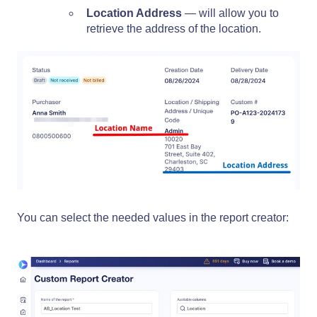
Location Address
— will allow you to
retrieve the address of the location.
You can select the needed values in the report creator: