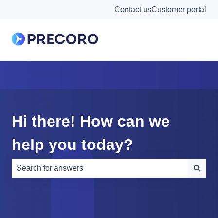
Contact us
Customer portal
Hi there! How can we
help you today?
There are no suggestions because the search field is e