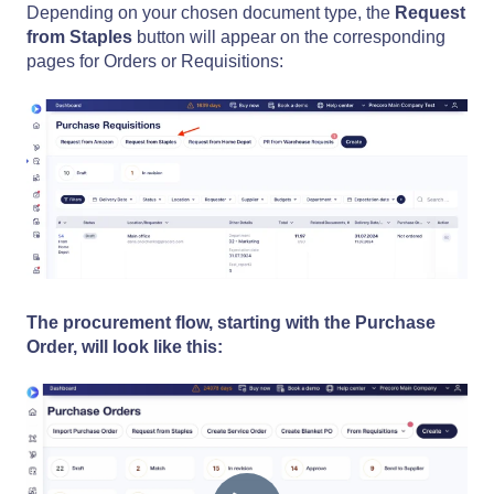
Depending on your chosen document type, the
Request
from Staples
button will appear on the corresponding
pages for Orders or Requisitions:
The procurement flow, starting with the Purchase
Order, will look like this: