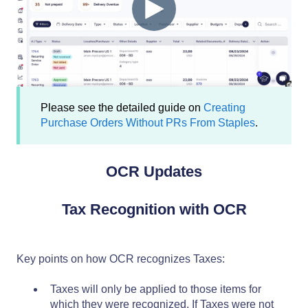
Please see the detailed guide on
Creating
Purchase Orders Without PRs From Staples
.
OCR Updates
Tax Recognition with OCR
Key points on how OCR recognizes Taxes:
Taxes will only be applied to those items for
which they were recognized. If Taxes were not