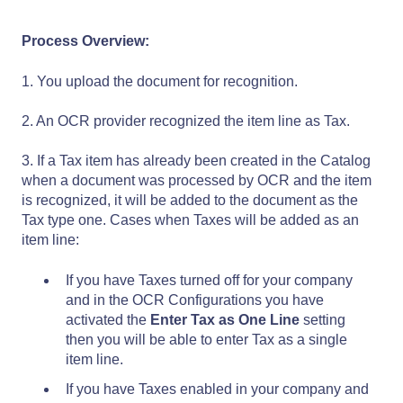
Process Overview:
1. You upload the document for recognition.
2. An OCR provider recognized the item line as Tax.
3. If a Tax item has already been created in the Catalog
when a document was processed by OCR and the item
is recognized, it will be added to the document as the
Tax type one. Cases when Taxes will be added as an
item line:
If you have Taxes turned off for your company
and in the OCR Configurations you have
activated the
Enter Tax as One Line
setting
then you will be able to enter Tax as a single
item line.
If you have Taxes enabled in your company and