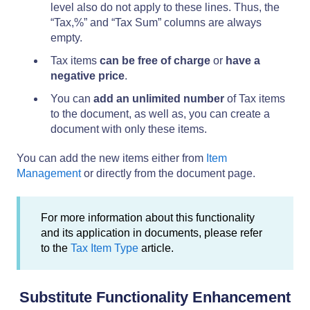
level also do not apply to these lines. Thus, the
“Tax,%” and “Tax Sum” columns are always
empty.
Tax items
can be free of charge
or
have a
negative price
.
You can
add an unlimited number
of Tax items
to the document, as well as, you can create a
document with only these items.
You can add the new items either from
Item
Management
or directly from the document page.
For more information about this functionality
and its application in documents, please refer
to the
Tax Item Type
article.
Substitute Functionality Enhancement