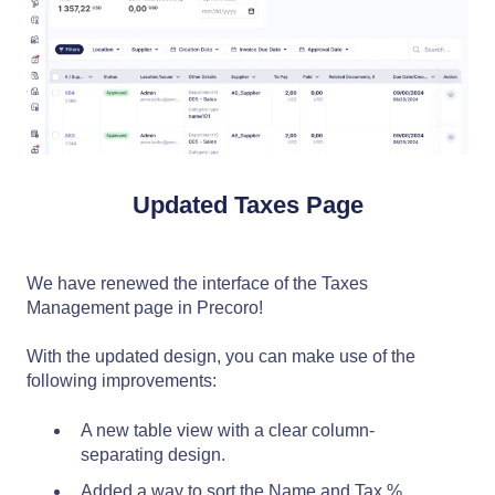
Updated Taxes Page
We have renewed the interface of the Taxes
Management page in Precoro!
With the updated design, you can make use of the
following improvements:
A new table view with a clear column-
separating design.
Added a way to sort the Name and Tax %