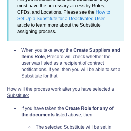
must have the necessary access by Roles,
CFDs, and Locations. Please see the
How to
Set Up a Substitute for a Deactivated User
article to learn more about the Substitute
assigning process.
When you take away the
Create Suppliers and
Items Role
, Precoro will check whether the
user was listed as a recipient of contract
notifications. If yes, then you will be able to set a
Substitute for that.
How will the process work after you have selected a
Substitute:
If you have taken the
Create Role for any of
the documents
listed above, then:
The selected Substitute will be set in