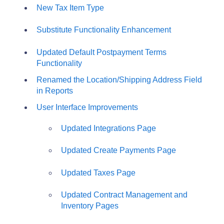
New Tax Item Type
Substitute Functionality Enhancement
Updated Default Postpayment Terms
Functionality
Renamed the Location/Shipping Address Field
in Reports
User Interface Improvements
Updated Integrations Page
Updated Create Payments Page
Updated Taxes Page
Updated Contract Management and
Inventory Pages