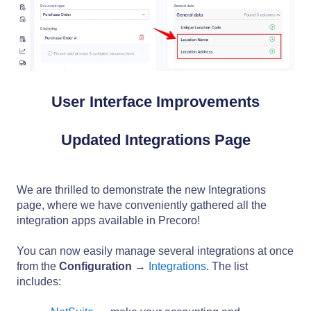
User Interface Improvements
Updated Integrations Page
We are thrilled to demonstrate the new Integrations
page, where we have conveniently gathered all the
integration apps available in Precoro!
You can now easily manage several integrations at once
from the
Configuration
→
Integrations
. The list
includes: