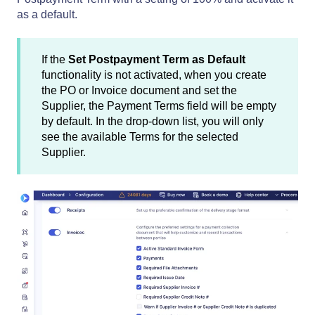
as a default.
If the
Set Postpayment Term as Default
functionality is not activated, when you create
the PO or Invoice document and set the
Supplier, the Payment Terms field will be empty
by default. In the drop-down list, you will only
see the available Terms for the selected
Supplier.