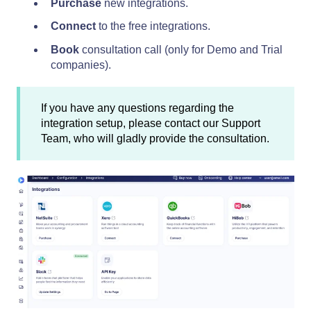
Purchase
new integrations.
Connect
to the free integrations.
Book
consultation call (only for Demo and Trial
companies).
If you have any questions regarding the
integration setup, please contact our Support
Team, who will gladly provide the consultation.