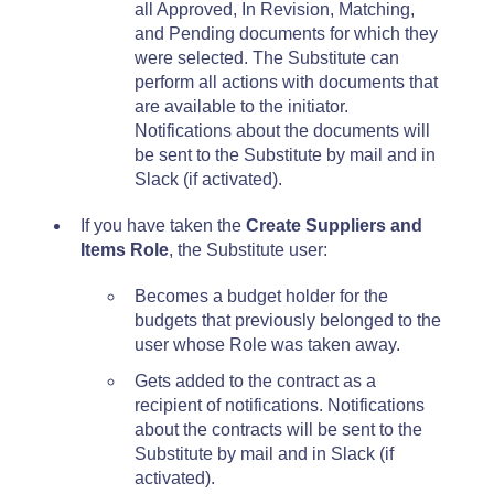
all Approved, In Revision, Matching,
and Pending documents for which they
were selected. The Substitute can
perform all actions with documents that
are available to the initiator.
Notifications about the documents will
be sent to the Substitute by mail and in
Slack (if activated).
If you have taken the
Create Suppliers and
Items Role
, the Substitute user:
Becomes a budget holder for the
budgets that previously belonged to the
user whose Role was taken away.
Gets added to the contract as a
recipient of notifications. Notifications
about the contracts will be sent to the
Substitute by mail and in Slack (if
activated).