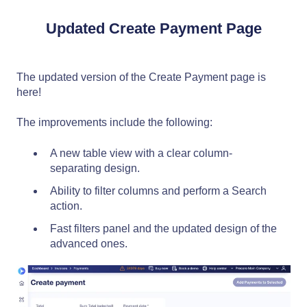
Updated Create Payment Page
The updated version of the Create Payment page is
here!
The improvements include the following:
A new table view with a clear column-
separating design.
Ability to filter columns and perform a Search
action.
Fast filters panel and the updated design of the
advanced ones.