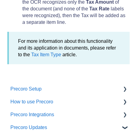
the OCR recognizes only the
Tax Amount
of
the document (and none of the
Tax Rate
labels
were recognized), then the Tax will be added as
a separate item line.
For more information about this functionality
and its application in documents, please refer
to the
Tax Item Type
article.
Precoro Setup
How to use Precoro
Configurations
Precoro Integrations
User Management
Warehouse Requests
Precoro Updates
Custom Fields and Forms
Requests for Proposals
QuickBooks Online Integration