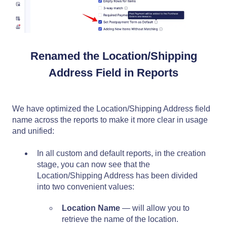
Renamed the Location/Shipping
Address Field in Reports
We have optimized the Location/Shipping Address field
name across the reports to make it more clear in usage
and unified:
In all custom and default reports, in the creation
stage, you can now see that the
Location/Shipping Address has been divided
into two convenient values:
Location Name
— will allow you to
retrieve the name of the location.