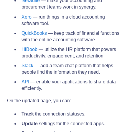
NetSuite
— make your accounting and
procurement teams work in synergy.
Xero
— run things in a cloud accounting
software tool.
QuickBooks
— keep track of financial functions
with the online accounting software.
HiBoob
— utilize the HR platform that powers
productivity, engagement, and retention.
Slack
— add a team chat platform that helps
people find the information they need.
API
— enable your applications to share data
efficiently.
On the updated page, you can:
Track
the connection statuses.
Update
settings for the connected apps.