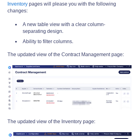
Inventory
pages will please you with the following
changes:
A new table view with a clear column-
separating design.
Ability to filter columns.
The updated view of the Contract Management page:
The updated view of the Inventory page: