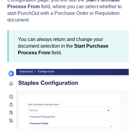
Process From
field, where you can select whether to
start PunchOut with a Purchase Order or Requisition
document.
You can always return and change your
document selection in the
Start Purchase
Process From
field.