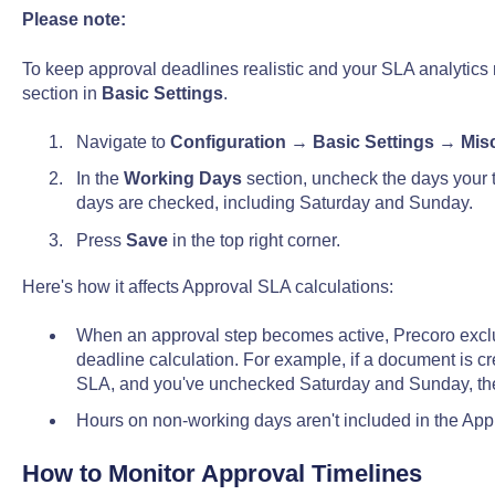
Please note:
To keep approval deadlines realistic and your SLA analytics 
section in
Basic Settings
.
Navigate to
Configuration
→
Basic Settings
→
Mis
In the
Working Days
section, uncheck the days your t
days are checked, including Saturday and Sunday.
Press
Save
in the top right corner.
Here's how it affects Approval SLA calculations:
When an approval step becomes active, Precoro excl
deadline calculation. For example, if a document is cr
SLA, and you've unchecked Saturday and Sunday, the
Hours on non-working days aren't included in the App
How to Monitor Approval Timelines