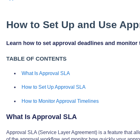
How to Set Up and Use App
Learn how to set approval deadlines and monitor 
TABLE OF CONTENTS
What Is Approval SLA
How to Set Up Approval SLA
How to Monitor Approval Timelines
What Is Approval SLA
Approval SLA (Service Layer Agreement) is a feature that all
of the approval workflow and monitor how quickly your appr