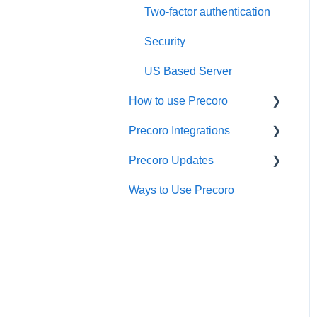
Two-factor authentication
Security
US Based Server
How to use Precoro
Precoro Integrations
Warehouse Requests
Precoro Updates
Requests for Proposals
QuickBooks Online
Integration
Ways to Use Precoro
Purchase Requisitions
Releases, 2026
NetSuite Integration
Purchase Orders
Releases, 2025
NetSuite SuiteApp
Service Orders
Releases, 2024
Integration
Receipts
Releases, 2023
Xero Integration
Invoices
API Updates
API Requests and