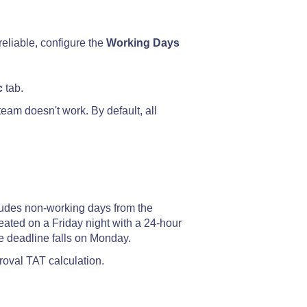
reliable, configure the
Working Days
c
tab.
eam doesn't work. By default, all
udes non-working days from the
eated on a Friday night with a 24-hour
 deadline falls on Monday.
roval TAT calculation.