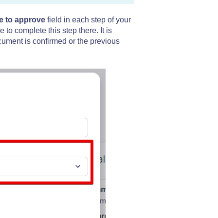
e to approve
field in each step of your
o complete this step there. It is
ument is confirmed or the previous