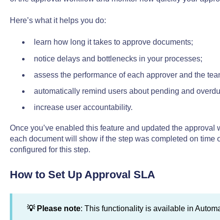
Here’s what it helps you do:
learn how long it takes to approve documents;
notice delays and bottlenecks in your processes;
assess the performance of each approver and the tea
automatically remind users about pending and overdu
increase user accountability.
Once you’ve enabled this feature and updated the approval w
each document will show if the step was completed on time o
configured for this step.
How to Set Up Approval SLA
💡 Please note
: This functionality is available in Auto