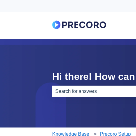
Hi there! How can
There are no suggestions because th
Knowledge Base
Precoro Setup