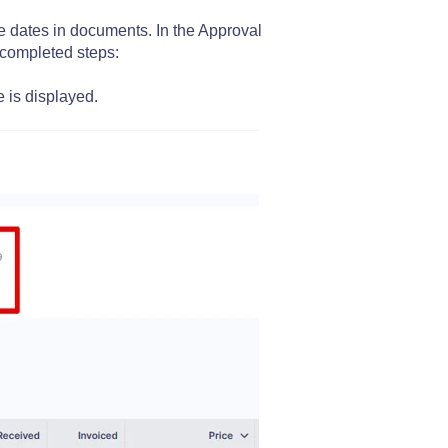
e dates in documents. In the Approval
 completed steps:
e is displayed.