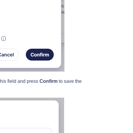
 this field and press
Confirm
to save the