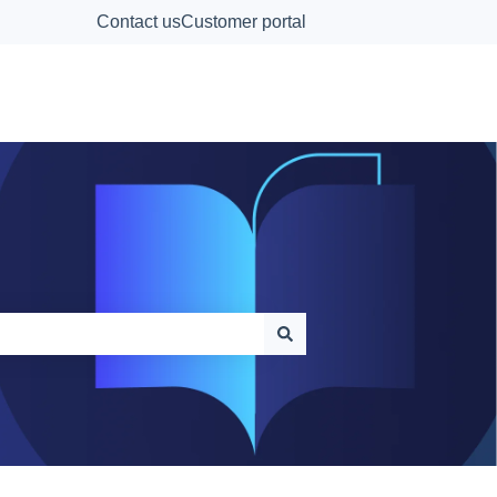
Contact us
Customer portal
Contact Us