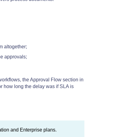
m altogether;
e approvals;
orkflows, the Approval Flow section in
r how long the delay was if SLA is
mation and Enterprise plans.