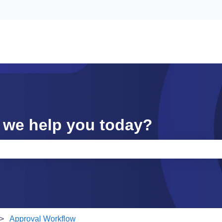
 we help you today?
e search field is empty.
Approval Workflow