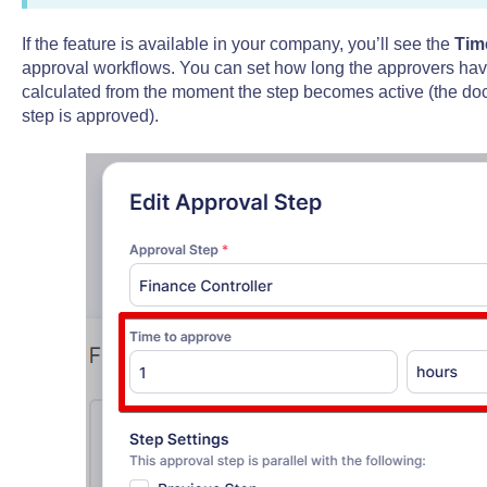
If the feature is available in your company, you’ll see the
Tim
approval workflows. You can set how long the approvers have t
calculated from the moment the step becomes active (the doc
step is approved).