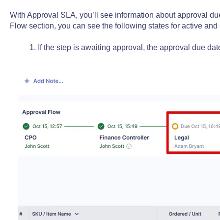
With Approval SLA, you’ll see information about approval du
Flow section, you can see the following states for active and
1. If the step is awaiting approval, the approval due dat