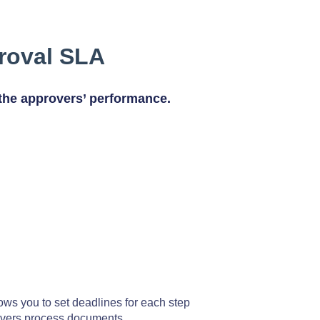
roval SLA
the approvers’ performance.
ows you to set deadlines for each step
overs process documents.