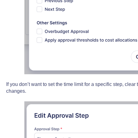
If you don’t want to set the time limit for a specific step, clear
changes.