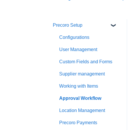
Precoro Setup
Configurations
User Management
Custom Fields and Forms
Supplier management
Working with Items
Approval Workflow
Location Management
Precoro Payments