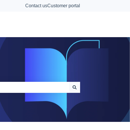
Contact us
Customer portal
Contact Us