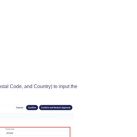
ostal Code, and Country) to input the