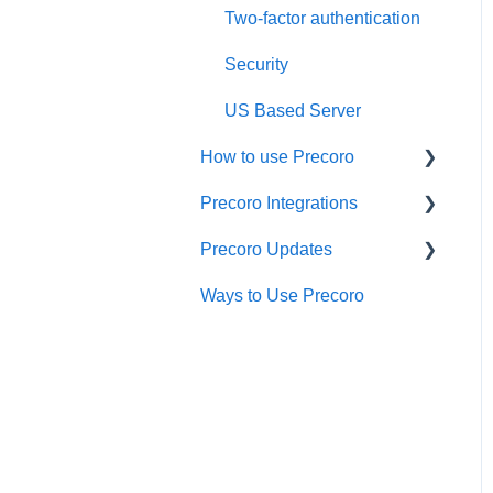
Two-factor authentication
Security
US Based Server
How to use Precoro
Precoro Integrations
Warehouse Requests
Precoro Updates
Requests for Proposals
QuickBooks Online
Integration
Ways to Use Precoro
Purchase Requisitions
Releases, 2026
NetSuite Integration
Purchase Orders
Releases, 2025
NetSuite SuiteApp
Service Orders
Releases, 2024
Integration
Receipts
Releases, 2023
Xero Integration
Invoices
API Updates
API Requests and