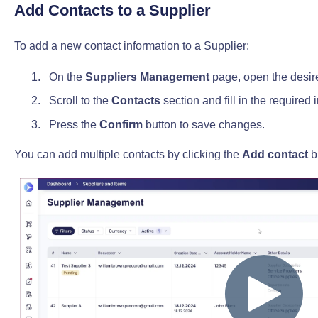
Add Contacts to a Supplier
To add a new contact information to a Supplier:
On the
Suppliers Management
page, open the desir
Scroll to the
Contacts
section and fill in the required 
Press the
Confirm
button to save changes.
You can add multiple contacts by clicking the
Add contact
b