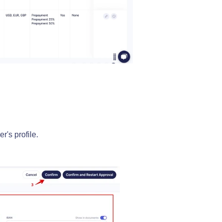
r's profile.