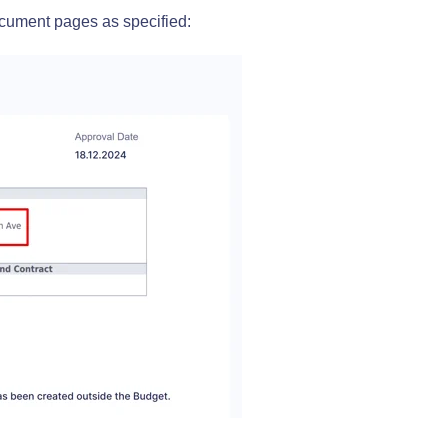
cument pages as specified: