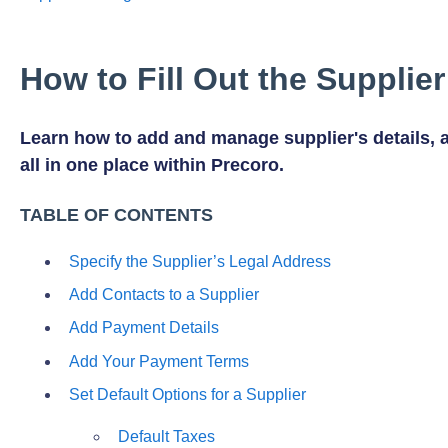
How to Fill Out the Supplie
Learn how to add and manage supplier's details, 
all in one place within Precoro.
TABLE OF CONTENTS
Specify the Supplier’s Legal Address
Add Contacts to a Supplier
Add Payment Details
Add Your Payment Terms
Set Default Options for a Supplier
Default Taxes