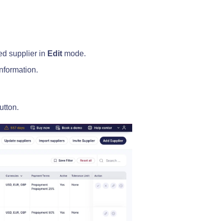
ed supplier in
Edit
mode.
information.
utton.