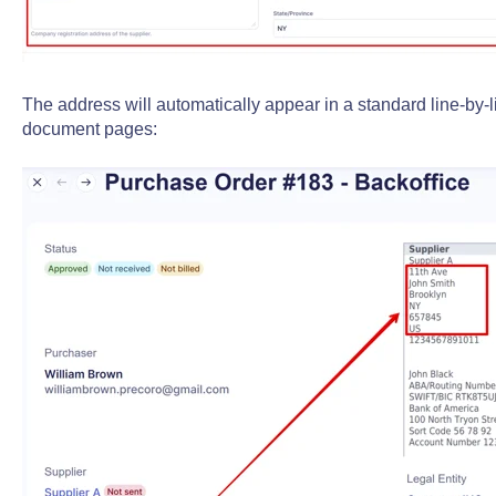
The address will automatically appear in a standard line-by-
document pages: