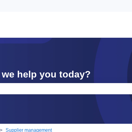
 we help you today?
e search field is empty.
Supplier management