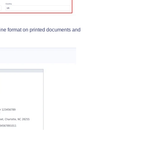
line format on printed documents and