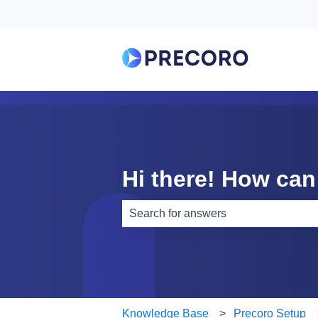
Hi there! How can
There are no suggestions because th
Knowledge Base
Precoro Setup