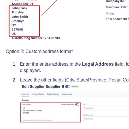
Option 2: Custom address format
Enter the entire address in the
Legal Address
field, 
displayed.
Leave the other fields (City, State/Province, Postal C