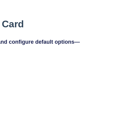
r Card
and configure default options—