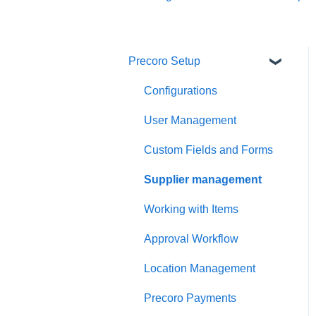
Precoro Setup
Configurations
User Management
Custom Fields and Forms
Supplier management
Working with Items
Approval Workflow
Location Management
Precoro Payments