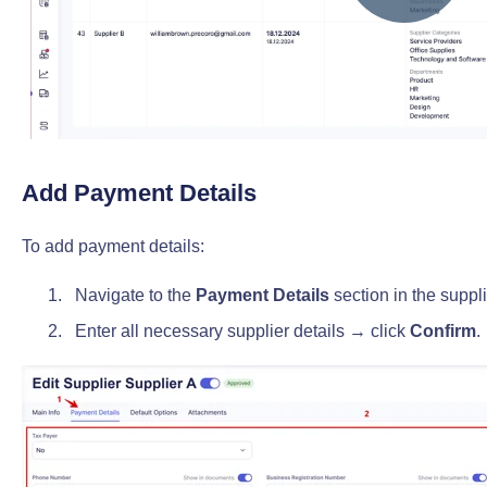
Add Payment Details
To add payment details:
Navigate to the
Payment Details
section in the supplie
Enter all necessary supplier details → click
Confirm
.