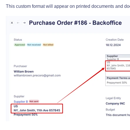
This custom format will appear on printed documents and do