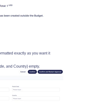
formatted exactly as you want it
ode, and Country) empty.