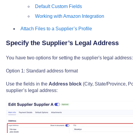
Default Custom Fields
Working with Amazon Integration
Attach Files to a Supplier’s Profile
Specify the Supplier’s Legal Address
You have two options for setting the supplier's legal address:
Option 1: Standard address format
Use the fields in the
Address block
(City, State/Province, P
supplier’s legal address: