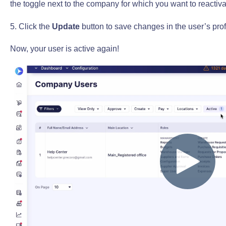
the toggle next to the company for which you want to reactiva
5. Click the
Update
button to save changes in the user’s prof
Now, your user is active again!