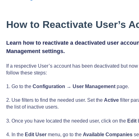
How to Reactivate User’s A
Learn how to reactivate a deactivated user accoun
Management settings.
If a respective User’s account has been deactivated but now 
follow these steps:
1. Go to the
Configuration
→
User Management
page.
2. Use filters to find the needed user. Set the
Active
filter pa
the list of inactive users.
3. Once you have located the needed user, click on the
Edit
b
4. In the
Edit User
menu, go to the
Available Companies
se