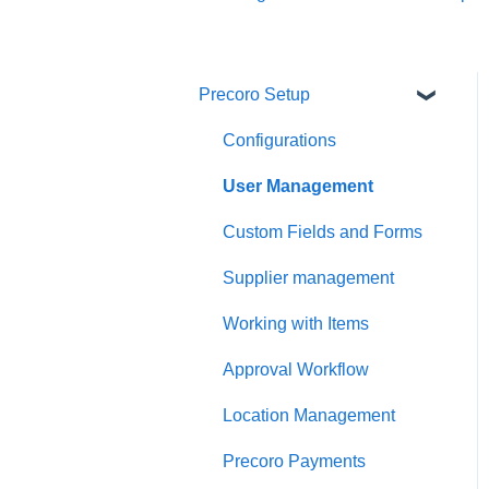
Precoro Setup
Configurations
User Management
Custom Fields and Forms
Supplier management
Working with Items
Approval Workflow
Location Management
Precoro Payments