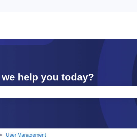
 we help you today?
e search field is empty.
User Management