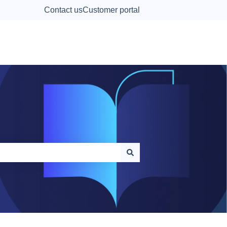
Contact us
Customer portal
Contact Us