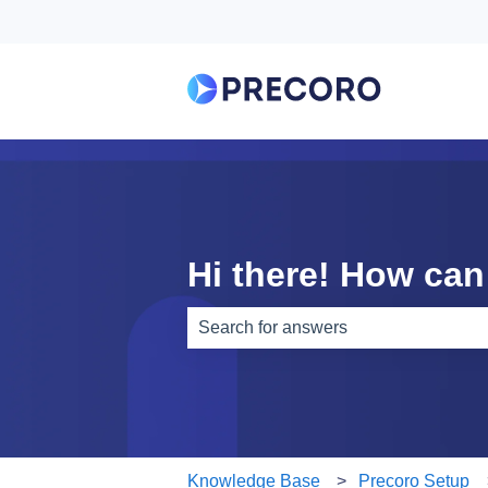
Hi there! How can
There are no suggestions because th
Knowledge Base
Precoro Setup