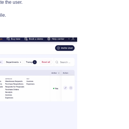
te the user.
ile.