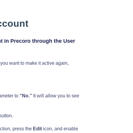
ccount
t in Precoro through the User
you want to make it active again,
rameter to
“No.”
It will allow you to see
utton.
ction, press the
Edit
icon, and enable