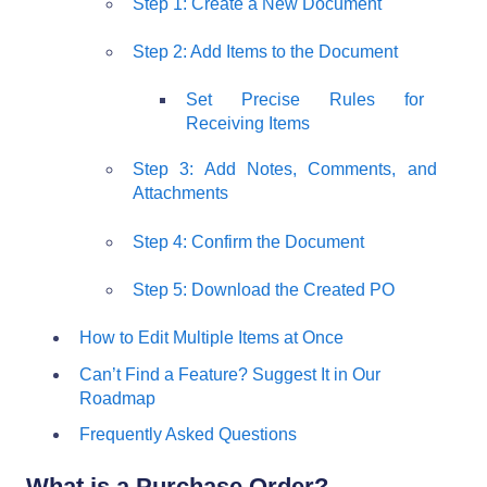
Step 1: Create a New Document
Step 2: Add Items to the Document
Set Precise Rules for
Receiving Items
Step 3: Add Notes, Comments, and
Attachments
Step 4: Confirm the Document
Step 5: Download the Created PO
How to Edit Multiple Items at Once
Can’t Find a Feature? Suggest It in Our
Roadmap
Frequently Asked Questions
What is a Purchase Order?