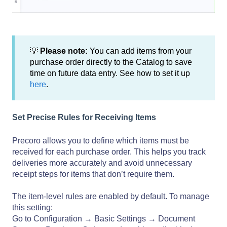
💡
Please note:
You can add items from your
purchase order directly to the Catalog to save
time on future data entry. See how to set it up
here
.
Set Precise Rules for Receiving Items
Precoro allows you to define which items must be
received for each purchase order. This helps you track
deliveries more accurately and avoid unnecessary
receipt steps for items that don’t require them.
The item-level rules are enabled by default. To manage
this setting:
Go to Configuration → Basic Settings → Document