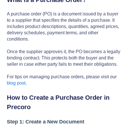
A purchase order (PO) is a document issued by a buyer
to a supplier that specifies the details of a purchase. It
includes product descriptions, quantities, agreed prices,
delivery schedules, payment terms, and other
conditions.
Once the supplier approves it, the PO becomes a legally
binding contract. This protects both the buyer and the
seller in case either party fails to meet their obligations.
For tips on managing purchase orders, please visit our
blog post
.
How to Create a Purchase Order in
Precoro
Step 1: Create a New Document