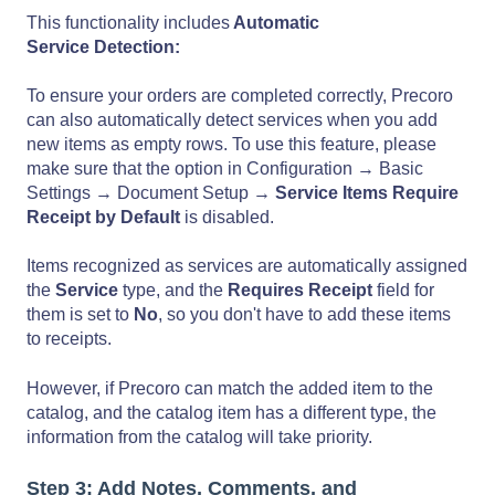
This functionality includes
Automatic
Service Detection:
To ensure your orders are completed correctly, Precoro
can also automatically detect services when you add
new items as empty rows. To use this feature, please
make sure that the option in Configuration → Basic
Settings → Document Setup →
Service Items Require
Receipt by Default
is disabled.
Items recognized as services are automatically assigned
the
Service
type, and the
Requires Receipt
field for
them is set to
No
, so you don't have to add these items
to receipts.
However, if Precoro can match the added item to the
catalog, and the catalog item has a different type, the
information from the catalog will take priority.
Step 3: Add Notes, Comments, and