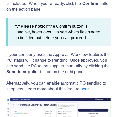
is included. When you’re ready, click the
Confirm
button
on the action panel.
💡
Please note:
If the Confirm button is
inactive, hover over it to see which fields need
to be filled out before you can proceed.
If your company uses the Approval Workflow feature, the
PO status will change to Pending. Once approved, you
can send the PO to the supplier manually by clicking the
Send to supplier
button on the right panel.
Alternatively, you can enable automatic PO sending to
suppliers. Learn more about this feature
here
.