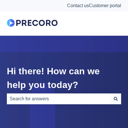
Contact us
Customer portal
Hi there! How can we
help you today?
There are no suggestions because the search field is e