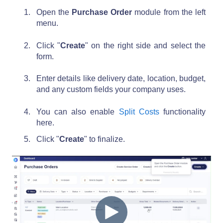
Open the
Purchase Order
module from the left
menu.
Click "
Create
" on the right side and select the
form.
Enter details like delivery date, location, budget,
and any custom fields your company uses.
You can also enable
Split Costs
functionality
here.
Click "
Create
" to finalize.