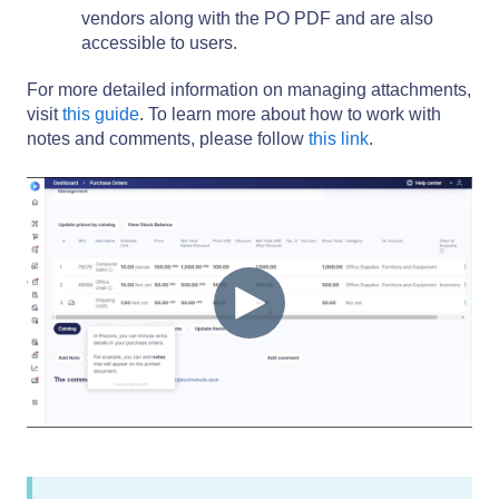
vendors along with the PO PDF and are also
accessible to users.
For more detailed information on managing attachments,
visit
this guide
. To learn more about how to work with
notes and comments, please follow
this link
.