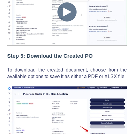
Step 5: Download the Created PO
To download the created document, choose from the
available options to save it as either a PDF or XLSX file.