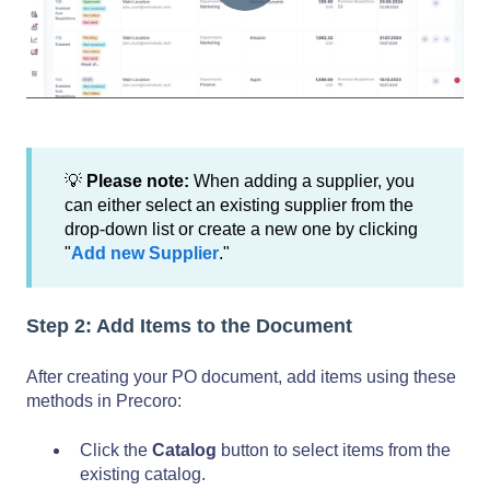
💡
Please note:
When adding a supplier, you
can either select an existing supplier from the
drop-down list or create a new one by clicking
"
Add new Supplier
."
Step 2: Add Items to the Document
After creating your PO document, add items using these
methods in Precoro:
Click the
Catalog
button to select items from the
existing catalog.