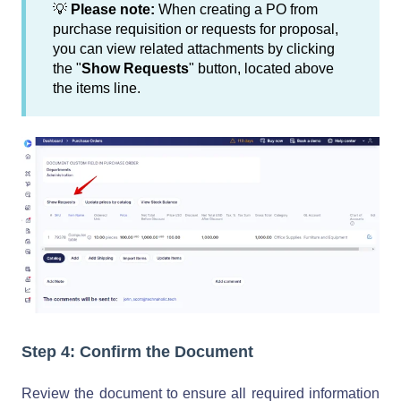
💡
Please note:
When creating a PO from
purchase requisition or requests for proposal,
you can view related attachments by clicking
the "
Show Requests
" button, located above
the items line.
Step 4: Confirm the Document
Review the document to ensure all required information