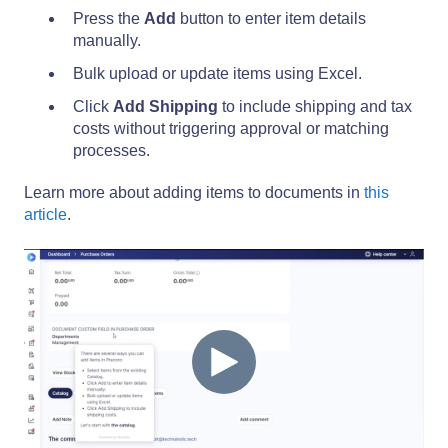
Press the
Add
button to enter item details
manually.
Bulk upload or update items using Excel.
Click
Add Shipping
to include shipping and tax
costs without triggering approval or matching
processes.
Learn more about adding items to documents in
this
article
.