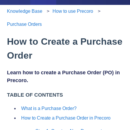
Knowledge Base
How to use Precoro
Purchase Orders
How to Create a Purchase
Order
Learn how to create a Purchase Order (PO) in
Precoro.
TABLE OF CONTENTS
What is a Purchase Order?
How to Create a Purchase Order in Precoro