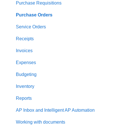
Supplier management
Purchase Requisitions
Working with Items
Purchase Orders
Approval Workflow
Service Orders
Location Management
Receipts
Precoro Payments
Invoices
Two-factor authentication
Expenses
Security
Budgeting
US Based Server
Inventory
Reports
AP Inbox and Intelligent AP Automation
Working with documents