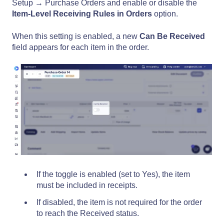
Setup → Purchase Orders and enable or disable the
Item-Level Receiving Rules
in Orders
option.
When this setting is enabled, a new
Can Be Received
field appears for each item in the order.
If the toggle is enabled (set to Yes), the item
must be included in receipts.
If disabled, the item is not required for the order
to reach the Received status.