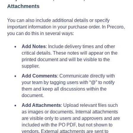
Attachments
You can also include additional details or specify
important information in your purchase order. In Precoro,
you can do this in several ways:
Add Notes
: Include delivery times and other
critical details. These notes will appear on the
printed document and will be visible to the
supplier.
Add Comments
: Communicate directly with
your team by tagging users with “@” to notify
them and keep all discussions within the
document.
Add Attachments
: Upload relevant files such
as images or documents.
Internal attachments
are visible only to users and approvers and are
included with the PO PDF, but not shown to
vendors. External attachments are sent to