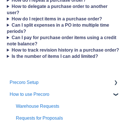
How do I repeat a purchase order?
How to delegate a purchase order to another
user?
How do I reject items in a purchase order?
Can I split expenses in a PO into multiple time
periods?
Can I pay for purchase order items using a credit
note balance?
How to track revision history in a purchase order?
Is the number of items I can add limited?
Precoro Setup
How to use Precoro
Configurations
User Management
Warehouse Requests
Custom Fields and Forms
Requests for Proposals