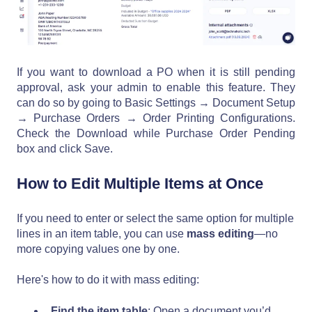
If you want to download a PO when it is still pending
approval, ask your admin to enable this feature. They
can do so by going to Basic Settings → Document Setup
→ Purchase Orders → Order Printing Configurations.
Check the Download while Purchase Order Pending
box and click Save.
How to Edit Multiple Items at Once
If you need to enter or select the same option for multiple
lines in an item table, you can use
mass editing
—no
more copying values one by one.
Here's how to do it with mass editing:
Find the item table
: Open a document you’d