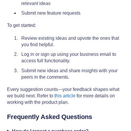
relevant ideas
Submit new feature requests
To get started:
Review existing ideas and upvote the ones that
you find helpful.
Log in or sign up using your business email to
access full functionality.
Submit new ideas and share insights with your
peers in the comments.
Every suggestion counts—your feedback shapes what
we build next. Refer to
this article
for more details on
working with the product plan.
Frequently Asked Questions