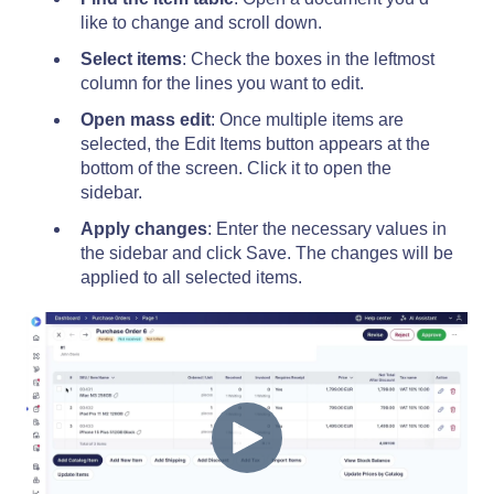
like to change and scroll down.
Select items
: Check the boxes in the leftmost
column for the lines you want to edit.
Open mass edit
: Once multiple items are
selected, the Edit Items button appears at the
bottom of the screen. Click it to open the
sidebar.
Apply changes
: Enter the necessary values in
the sidebar and click Save. The changes will be
applied to all selected items.