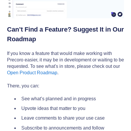
Can’t Find a Feature? Suggest It in Our
Roadmap
If you know a feature that would make working with
Precoro easier, it may be in development or waiting to be
requested. To see what's in store, please check out our
Open Product Roadmap
.
There, you can:
See what’s planned and in progress
Upvote ideas that matter to you
Leave comments to share your use case
Subscribe to announcements and follow