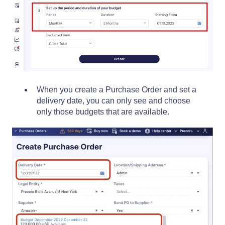
When you create a Purchase Order and set a
delivery date, you can only see and choose
only those budgets that are available.