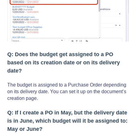
Q: Does the budget get assigned to a PO
based on its creation date or on its delivery
date?
The budget is assigned to a Purchase Order depending
on its delivery date. You can set it up on the document’s
creation page.
Q: If I create a PO in May, but the delivery date
is in June, which budget will it be assigned to:
May or June?