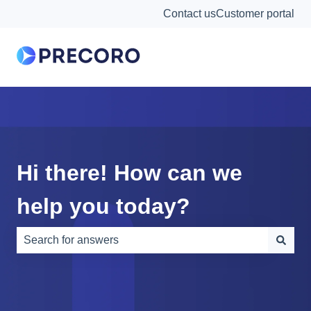
Contact us
Customer portal
Hi there! How can we
help you today?
There are no suggestions because the search field is e