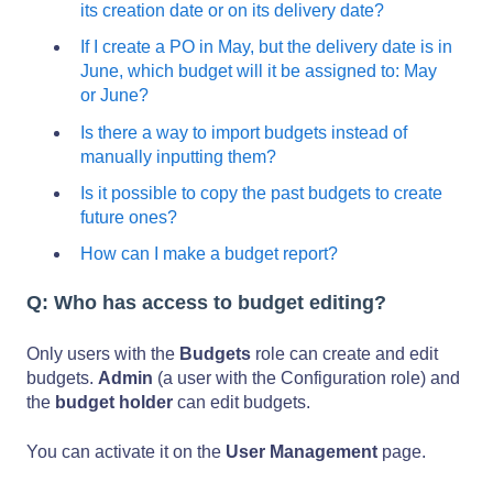
its creation date or on its delivery date?
If I create a PO in May, but the delivery date is in
June, which budget will it be assigned to: May
or June?
Is there a way to import budgets instead of
manually inputting them?
Is it possible to copy the past budgets to create
future ones?
How can I make a budget report?
Q: Who has access to budget editing?
Only users with the
Budgets
role can create and edit
budgets.
Admin
(a user with the Configuration role) and
the
budget holder
can edit budgets.
You can activate it on the
User Management
page.