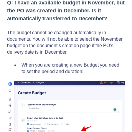
Q: I have an available budget in November, but
the PO was created in December. Is it
automatically transferred to December?
The budget cannot be changed automatically in
documents. You will not be able to select the November
budget on the document’s creation page if the PO’s
delivery date is in December.
When you are creating a new Budget you need
to set the period and duration: