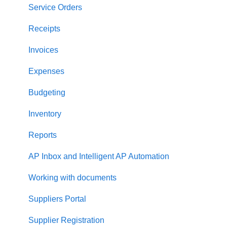
Approval Workflow
Service Orders
Location Management
Receipts
Precoro Payments
Invoices
Two-factor authentication
Expenses
Security
Budgeting
US Based Server
Inventory
Reports
AP Inbox and Intelligent AP Automation
Working with documents
Suppliers Portal
Supplier Registration