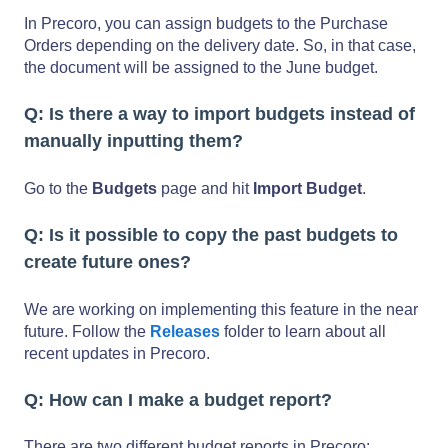
In Precoro, you can assign budgets to the Purchase
Orders depending on the delivery date. So, in that case,
the document will be assigned to the June budget.
Q: Is there a way to import budgets instead of
manually inputting them?
Go to the
Budgets
page and hit
Import Budget
.
Q: Is it possible to copy the past budgets to
create future ones?
We are working on implementing this feature in the near
future. Follow the
Releases
folder to learn about all
recent updates in Precoro.
Q: How can I make a budget report?
There are two different budget reports in Precoro: