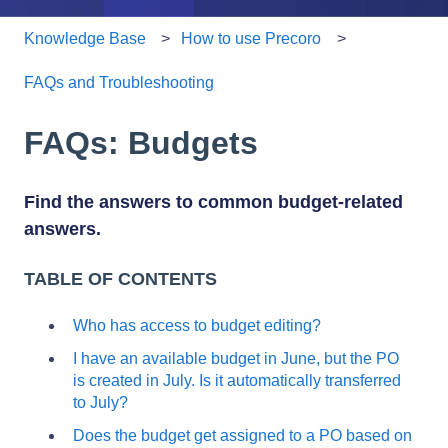
Knowledge Base
How to use Precoro
FAQs and Troubleshooting
FAQs: Budgets
Find the answers to common budget-related
answers.
TABLE OF CONTENTS
Who has access to budget editing?
I have an available budget in June, but the PO
is created in July. Is it automatically transferred
to July?
Does the budget get assigned to a PO based on