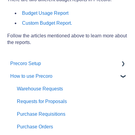
Budget Usage Report
Custom Budget Report.
Follow the articles mentioned above to learn more about
the reports.
Precoro Setup
How to use Precoro
Configurations
User Management
Warehouse Requests
Custom Fields and Forms
Requests for Proposals
Supplier management
Purchase Requisitions
Working with Items
Purchase Orders