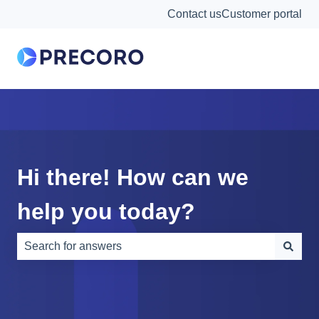
Contact us
Customer portal
Hi there! How can we
help you today?
There are no suggestions because the search field is e