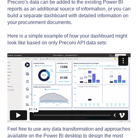
Precoro’s data can be added to the existing Power BI
reports as an additional source of information, or you can
build a separate dashboard with detailed information on
your procurement documents.
Here is a simple example of how your dashboard might
look like based on only Precoro API data sets:
Feel free to use any data transformation and approaches
available on the Power BI desktop to design the most