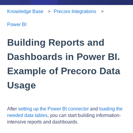
Knowledge Base
Precoro Integrations
Power BI
Building Reports and
Dashboards in Power BI.
Example of Precoro Data
Usage
After
setting up the Power BI connector
and
loading the
needed data tables
, you can start building information-
intensive reports and dashboards.