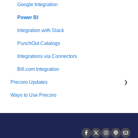
Two-factor authentication
Expenses
Google Integration
Security
Budgeting
Power BI
US Based Server
Inventory
Integration with Slack
Reports
PunchOut Catalogs
AP Inbox and Intelligent AP Automation
Integrations via Connectors
Working with documents
Bill.com Integration
Precoro Updates
Suppliers Portal
Ways to Use Precoro
Supplier Registration
Releases, 2026
Attachments, Filters, and Search
Releases, 2025
Mobile App
Releases, 2024
FAQs and Troubleshooting
Releases, 2023