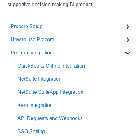
supportive decision-making BI product.
Precoro Setup
How to use Precoro
Configurations
Precoro Integrations
User Management
Warehouse Requests
Custom Fields and Forms
Requests for Proposals
QuickBooks Online Integration
Supplier management
Purchase Requisitions
NetSuite Integration
Working with Items
Purchase Orders
NetSuite SuiteApp Integration
Approval Workflow
Service Orders
Xero Integration
Location Management
Receipts
API Requests and Webhooks
Precoro Payments
Invoices
SSO Setting